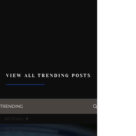
VIEW ALL TRENDING POSTS
TRENDING
All Posts
All Posts