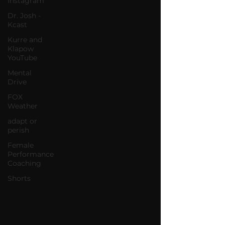
Instagram
Dr. Josh -
Kcast
Kurre and
Klapow
YouTube
Mental
Drive
FOX
Weather
adapt or
perish
Female
Performance
Coaching
Shorts