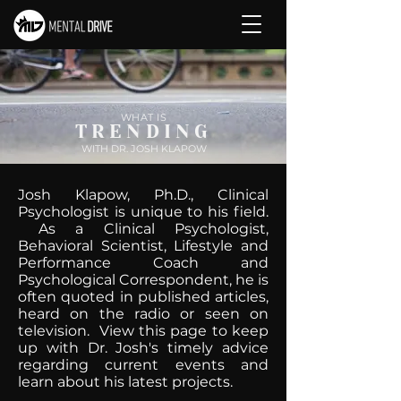
WHAT IS
TRENDING
WITH DR. JOSH KLAPOW
Josh Klapow, Ph.D., Clinical
Psychologist is unique to his field.
As a Clinical Psychologist,
Behavioral Scientist, Lifestyle and
Performance Coach and
Psychological Correspondent, he is
often quoted in published articles,
heard on the radio or seen on
television. View this page to keep
up with Dr. Josh's timely advice
regarding current events and
learn about his latest projects.