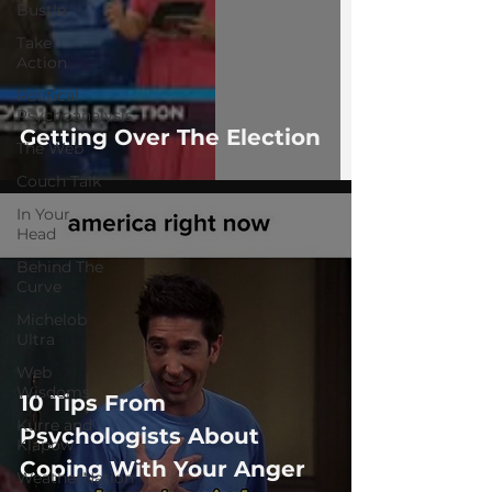
Bustle
Take
Action
Political
Psychoanalysis
Getting Over The Election
The Web
Couch Talk
In Your
Head
Behind The
Curve
Michelob
Ultra
Web
Wisdoms
10 Tips From
Kurre and
Psychologists About
Klapow
Coping With Your Anger
WeatherNation