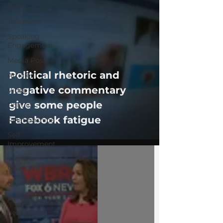
Radio
Television
Speaking
Engagement
Media Post
Political rhetoric and
Articles
negative commentary
Video
give some people
Politics
Facebook fatigue
Relationships
Self-
Improvement
Weather
Channel
MountainTrek
parenting
health