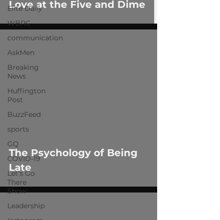
Love at the Five and Dime
Elite Daily
WBRC
communication
AskMen
Breaking
News
Huffington
Post
 video
BuzzFeed
sports
GQ
The Psychology of Being
COVID-19
Late
Let's Go
There
Show
Leadership