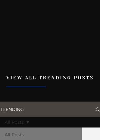
VIEW ALL TRENDING POSTS
TRENDING
All Posts
All Posts