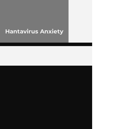
Hantavirus Anxiety
2
/
75