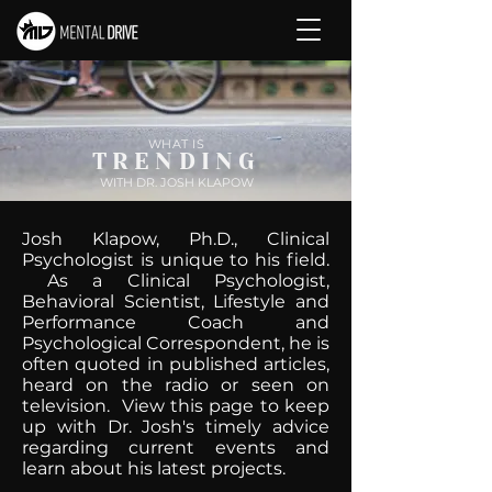
WHAT IS
TRENDING
WITH DR. JOSH KLAPOW
Josh Klapow, Ph.D., Clinical
Psychologist is unique to his field.
As a Clinical Psychologist,
Behavioral Scientist, Lifestyle and
Performance Coach and
Psychological Correspondent, he is
often quoted in published articles,
heard on the radio or seen on
television. View this page to keep
up with Dr. Josh's timely advice
regarding current events and
learn about his latest projects.