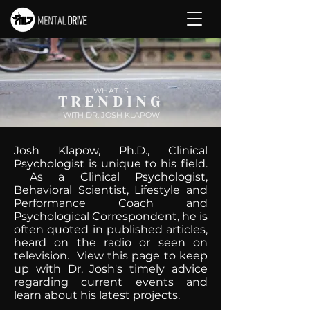
WHAT IS
TRENDING
WITH DR. JOSH KLAPOW
Josh Klapow, Ph.D., Clinical
Psychologist is unique to his field.
As a Clinical Psychologist,
Behavioral Scientist, Lifestyle and
Performance Coach and
Psychological Correspondent, he is
often quoted in published articles,
heard on the radio or seen on
television. View this page to keep
up with Dr. Josh's timely advice
regarding current events and
learn about his latest projects.