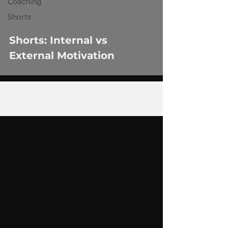
Coaching
Shorts
Shorts: Internal vs
External Motivation
1
/
3