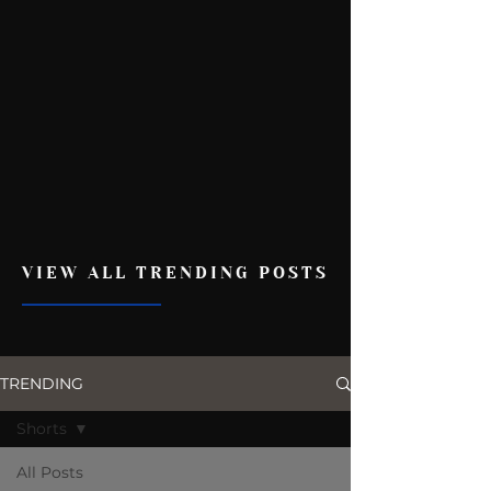
VIEW ALL TRENDING POSTS
TRENDING
Shorts
All Posts