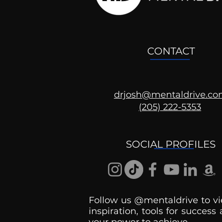
CONTACT
drjosh@mentaldrive.c
(205) 222-5353
SOCIAL PROFILES
Follow us @mentaldrive to vi
inspiration, tools for success