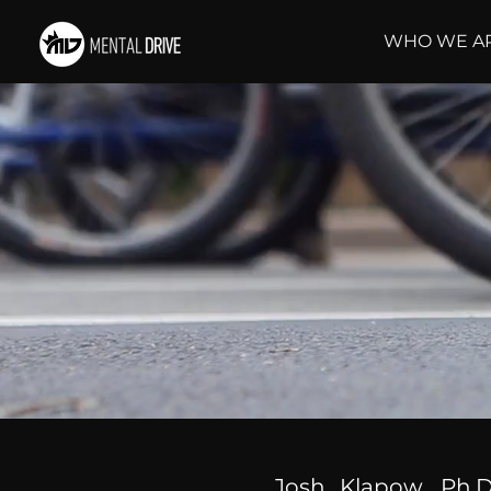
WHO WE A
Josh Klapow, Ph.D.