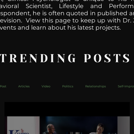
havioral Scientist, Lifestyle and Perf
spondent, he is often quoted in published ar
levision. View this page to keep up with Dr. 
vents and learn about his latest projects.
 TRENDING POSTS
Post
Articles
Video
Politics
Relationships
Self-Impr
The Web
Couch Talk
In Your Head
Behind The Curve
Mic