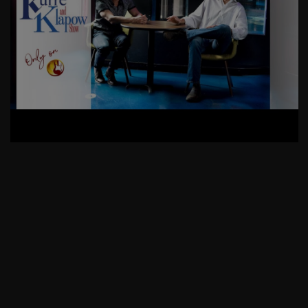
AskMen
Breaking News
Huffington Post
RIP Mary Ann