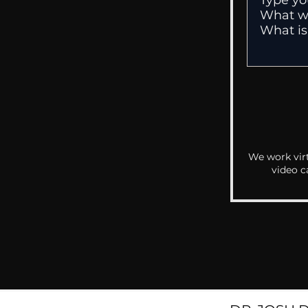
We work virt
video c