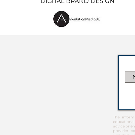
DIGITAL BRAND DESIGN
The inform
educational
advice or em
provider co