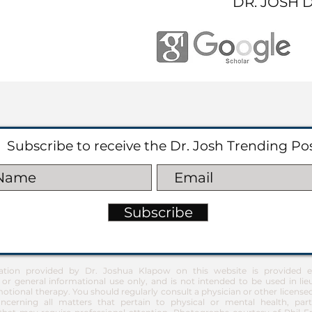
DR. JOSH 
Subscribe to receive the Dr. Josh Trending Po
Subscribe
ation provided by Dr. Joshua Klapow on this website is provided ex
 or general informational use only, and is not intended to be used in lie
otional therapy. You should regularly consult a physician or other license
ncerning all matters that pertain to physical or mental health, part