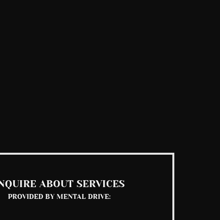
NQUIRE ABOUT SERVICES
PROVIDED BY MENTAL DRIVE: