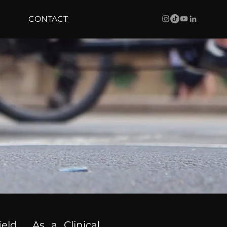
CONTACT
ield. As a Clinical