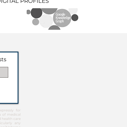
DIGITAL PROFILES
sts
pressly for
u of medical
d health care
icularly any