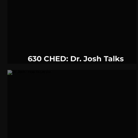
WeatherNation
Elite Daily
WBRC
communication
630 CHED: Dr. Josh Talks
Resolutions in Canada