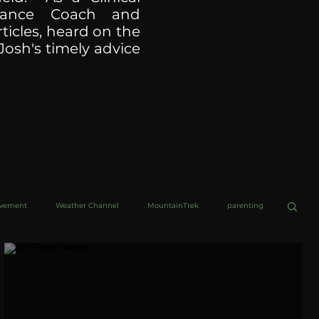
ormance Coach and
ticles, heard on the
Josh's timely advice
ovement
Weather Channel
MountainTrek
parenting
helob Ultra
Web Wisdoms
Kurre and Klapow