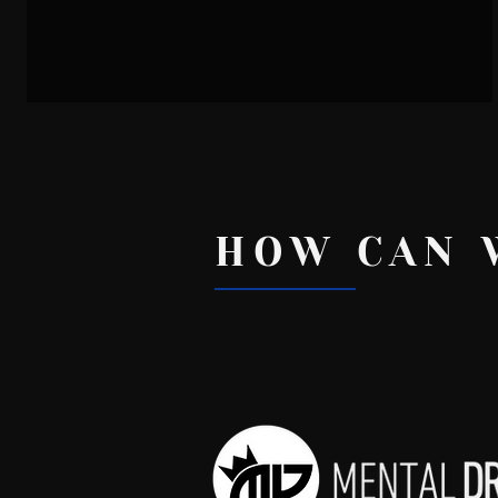
Dr. Josh - How To Let Go
HOW CAN 