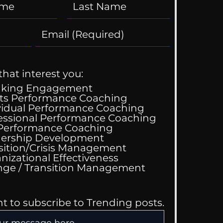
that interest you:
aking Engagement
ts Performance Coaching
vidual Performance Coaching
essional Performance Coaching
 Performance Coaching
ership Development
sition/Crisis Management
nizational Effectiveness
Change / Transition Management
nt to subscribe to Trending posts.