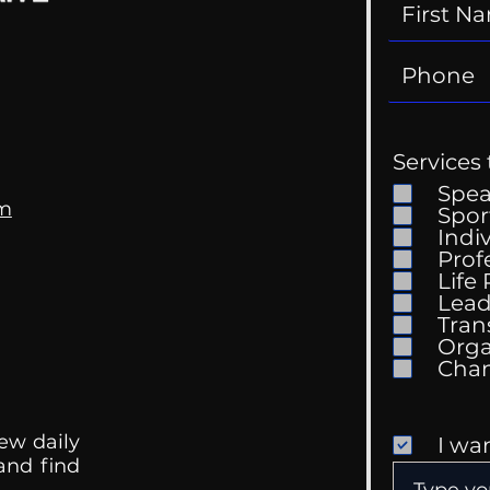
Services 
Spe
om
Spor
Indi
Prof
Life
Lead
Tran
Orga
ew daily
I wa
 and find