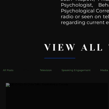
Psychologist, Be
Psychological Corre
radio or seen on te
regarding current e
VIEW ALL
All Posts
Radio
Television
Speaking Engagement
Media 
health
Bustle
Take Action
Political Psychoanalysis