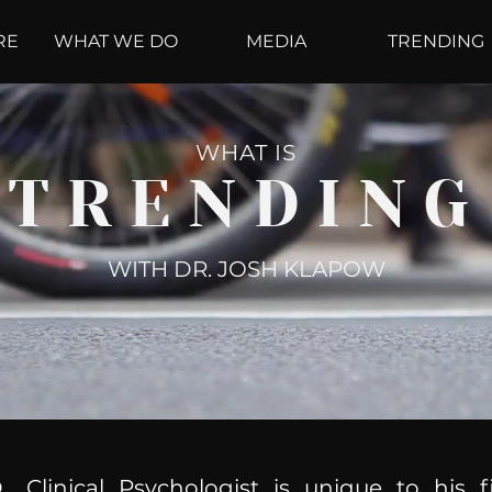
RE
WHAT WE DO
MEDIA
TRENDING
WHAT IS
TRENDING
WITH DR. JOSH KLAPOW
, Clinical Psychologist is unique to his f