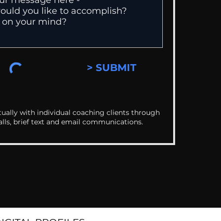
> SUBMIT
ually with individual coaching clients through
alls, brief text and email communications.