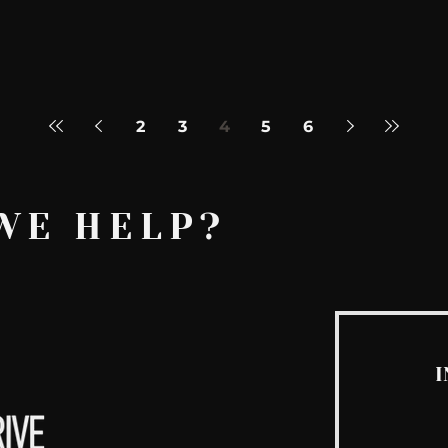
2
3
4
5
6
WE HELP?
I