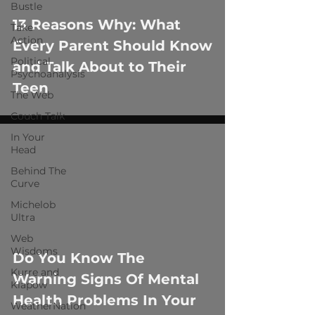
 video
Bustle
13 Reasons Why: What
Take
Action
Every Parent Should Know
Political
and Talk About to Their
Psychoanalysis
Teen
The Web
Couch Talk
In Your
Head
Behind The
Curve
Michelob
Ultra
 video
Web
Wisdoms
Do You Know The
Kurre and
Warning Signs Of Mental
Klapow
Health Problems In Your
WeatherNation