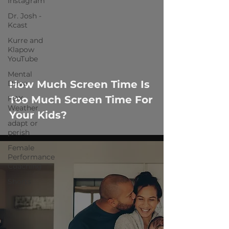
Instagram
Dr. Josh -
Kcast
Kurre and
Klapow
 video
YouTube
Mental
How Much Screen Time Is
Drive
Too Much Screen Time For
FOX
Weather
Your Kids?
adapt or
perish
Female
Performance
Coaching
Shorts