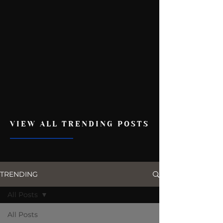
VIEW ALL TRENDING POSTS
TRENDING
All Posts
All Posts