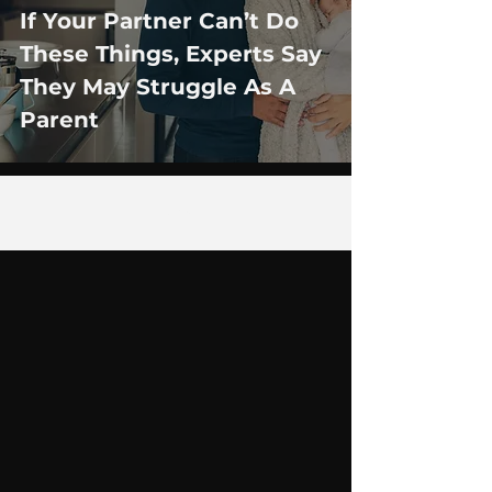
If Your Partner Can’t Do
These Things, Experts Say
They May Struggle As A
Parent
28
/
35