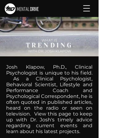
WHAT IS
TRENDING
WITH DR. JOSH KLAPOW
Josh Klapow, Ph.D., Clinical
Psychologist is unique to his field.
As a Clinical Psychologist,
Behavioral Scientist, Lifestyle and
Performance Coach and
Psychological Correspondent, he is
often quoted in published articles,
heard on the radio or seen on
television. View this page to keep
up with Dr. Josh's timely advice
regarding current events and
learn about his latest projects.