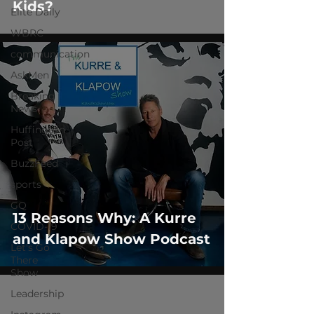
Kids?
Elite Daily
WBRC
communication
AskMen
Breaking
News
Huffington
Post
BuzzFeed
sports
GQ
13 Reasons Why: A Kurre
COVID-19
and Klapow Show Podcast
Let's Go
There
Show
Leadership