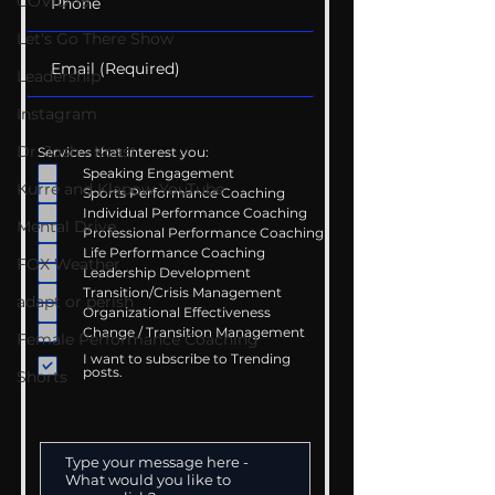
COVID-19
Let's Go There Show
Leadership
Instagram
Dr. Josh - Kcast
Services that interest you:
Speaking Engagement
Kurre and Klapow YouTube
Sports Performance Coaching
Individual Performance Coaching
Mental Drive
Professional Performance Coaching
Life Performance Coaching
FOX Weather
Leadership Development
Transition/Crisis Management
adapt or perish
Organizational Effectiveness
Change / Transition Management
Female Performance Coaching
I want to subscribe to Trending
posts.
Shorts