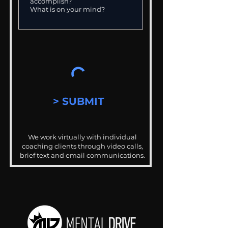
> SUBMIT
We work virtually with individual
coaching clients through video calls,
brief text and email communications.