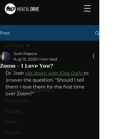
Post
All Posts
Josh Klapow
All Posts
Aug 10, 2020
1 min read
Zoom - I Love You?
Radio
Dr. Josh 
sits down with Elite Daily
to 
Television
answer the question: "Should I tell 
them I love them for the first time 
Speaking Engagement
over Zoom?"
Media Post
Articles
Video
Politics