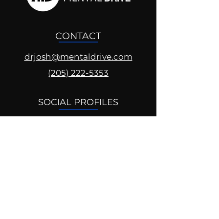
CONTACT
drjosh@mentaldrive.com
(205) 222-5353
SOCIAL PROFILES
Follow us @mentaldrive to view
daily inspiration, tools for
success and find your power to
achieve.