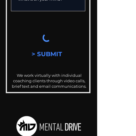
> SUBMIT
We work virtually with individual
coaching clients through video calls,
brief text and email communications.