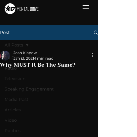
Post
All Posts
Josh Klapow
All Posts
Jan 13, 2021
1 min read
Why MUST It Be The Same?
Radio
Television
Speaking Engagement
Media Post
Articles
Video
Politics