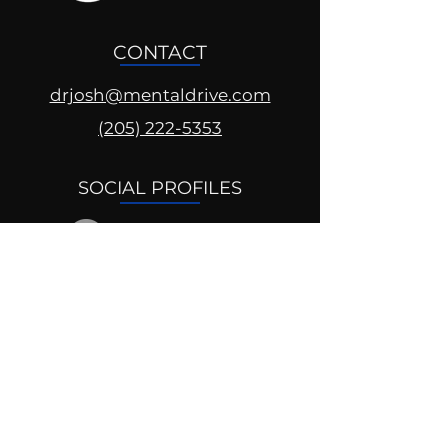
CONTACT
drjosh@mentaldrive.com
(205) 222-5353
SOCIAL PROFILES
Follow us @mentaldrive to view
daily inspiration, tools for
success and find your power to
achieve.
DIGITAL BRAND DESIGN