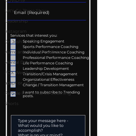
COVID-19
Let's Go There Show
Leadership
Instagram
Services that interest you:
Speaking Engagement
Dr. Josh - Kcast
Sports Performance Coaching
Kurre and Klapow YouTube
Individual Performance Coaching
Professional Performance Coaching
Mental Drive
Life Performance Coaching
Leadership Development
FOX Weather
Transition/Crisis Management
Organizational Effectiveness
adapt or perish
Change / Transition Management
I want to subscribe to Trending
Female Performance Coaching
posts.
Shorts