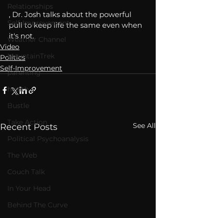
Relationships
, Dr. Josh talks about the powerful 
Self-Improvement
pull to keep life the same even when 
it's not. 
Weather Channel
Video
MountainTrek
Politics
Self-Improvement
parenting
health
Bustle
Take Action
See All
Recent Posts
Political Psychoanalysis
The Web
Couch Talk
In Your Head
Behind The Curve