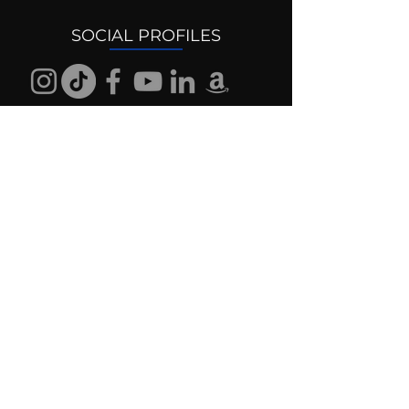
SOCIAL PROFILES
Follow us @mentaldrive to view
daily inspiration, tools for
success and find your power to
achieve.
DIGITAL BRAND DESIGN
DR. JOSH DIGITAL PROFILES