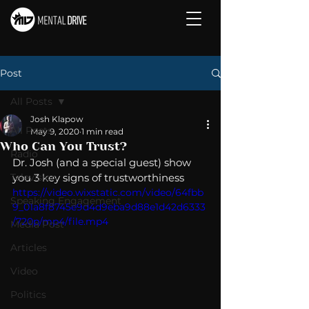
Post
All Posts
Josh Klapow
All Posts
May 9, 2020
1 min read
Who Can You Trust?
Radio
Dr. Josh (and a special guest) show 
Television
you 3 key signs of trustworthiness
https://video.wixstatic.com/video/64fbb
Speaking Engagement
9_01a8f8745e9d4d9eba9d88e1d42d6333
/720p/mp4/file.mp4
Media Post
Articles
Video
Politics