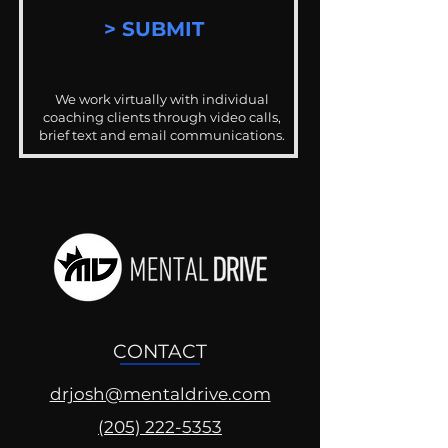
> SUBMIT
We work virtually with individual
coaching clients through video calls,
brief text and email communications.
CONTACT
drjosh@mentaldrive.com
(205) 222-5353