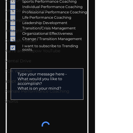
COVID-19
Sports Performance Coaching
Individual Performance Coaching
Let's Go There Show
Professional Performance Coaching
Life Performance Coaching
Leadership
Leadership Development
Transition/Crisis Management
Instagram
Organizational Effectiveness
Change / Transition Management
Dr. Josh - Kcast
I want to subscribe to Trending
posts.
Kurre and Klapow YouTube
Mental Drive
FOX Weather
adapt or perish
Female Performance Coaching
Shorts