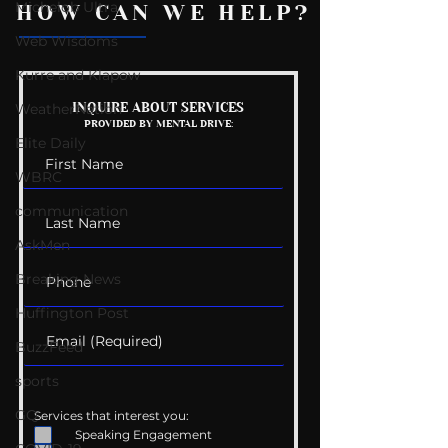
Michelob Ultra
HOW CAN WE HELP?
Web Wisdoms
Kurre and Klapow
Mental Health
Getting Good 
WeatherNation
INQUIRE ABOUT SERVICES
PROVIDED BY MENTAL DRIVE:
Conversations
Uncomfortabl
Elite Daily
WBRC
communication
AskMen
Breaking News
Huffington Post
BuzzFeed
sports
GQ
Services that interest you:
Speaking Engagement