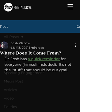
Post
All Posts
Josh Klapow
All Posts
Mar 13, 2021
1 min read
Where Does It Come From?
Radio
Dr. Josh has 
a quick reminder
 for 
Television
everyone (himself included).  It's not 
the "stuff" that should be our goal. 
Speaking Engagement
Media Post
Articles
Video
Politics