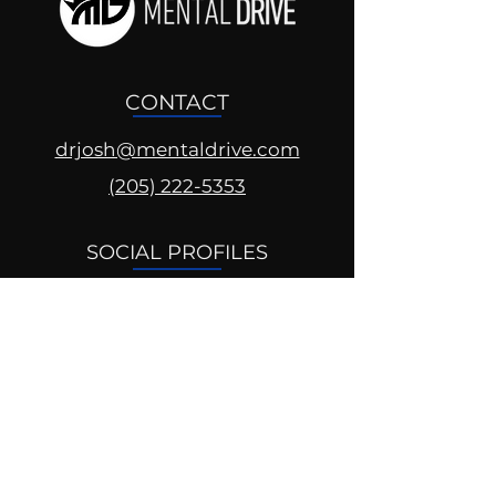
CONTACT
drjosh@mentaldrive.com
(205) 222-5353
SOCIAL PROFILES
Follow us @mentaldrive to view
daily inspiration, tools for
success and find your power to
achieve.