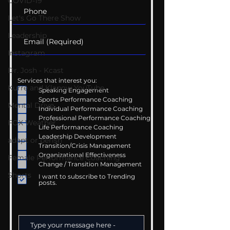
COVID-19
Let's Go There Show
Leadership
Instagram
Dr. Josh - Kcast
Services that interest you:
Kurre and Klapow YouTube
Speaking Engagement
Sports Performance Coaching
Mental Drive
Individual Performance Coaching
Professional Performance Coaching
FOX Weather
Life Performance Coaching
Leadership Development
adapt or perish
Transition/Crisis Management
Organizational Effectiveness
Female Performance Coaching
Change / Transition Management
Shorts
I want to subscribe to Trending
posts.