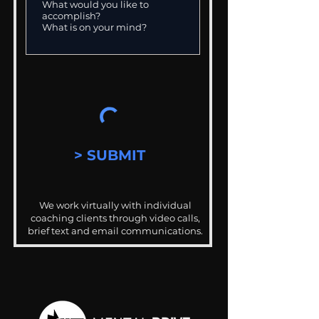
> SUBMIT
We work virtually with individual
coaching clients through video calls,
brief text and email communications.