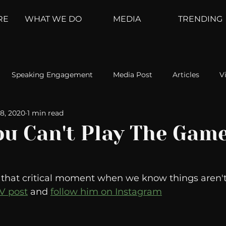
RE
WHAT WE DO
MEDIA
TRENDING
Speaking Engagement
Media Post
Articles
V
8, 2020
1 min read
ement
Weather Channel
MountainTrek
parenting
u Can't Play The Gam
hoanalysis
The Web
Couch Talk
In Your Head
s that critical moment when we know things aren't
TV post
 and 
follow him on Instagram
oms
Kurre and Klapow
WeatherNation
Elite Daily