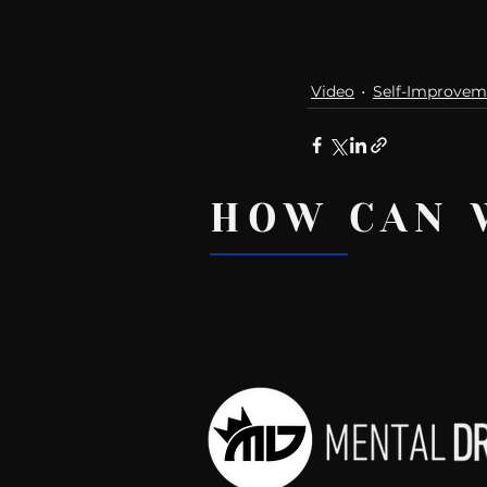
Video
Self-Improvem
HOW CAN 
Recent Posts