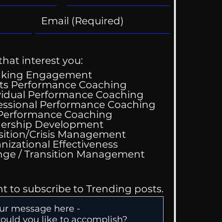
that interest you:
aking Engagement
ts Performance Coaching
vidual Performance Coaching
essional Performance Coaching
 Performance Coaching
ing Good At
ership Development
omfortable
sition/Crisis Management
nizational Effectiveness
Change / Transition Management
nt to subscribe to Trending posts.