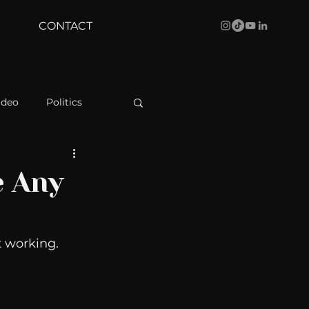
CONTACT
ideo
Politics
health
Bustle
e Any
Behind The Curve
 working. 
WBRC