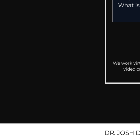
We work virt
video c
DR. JOSH 