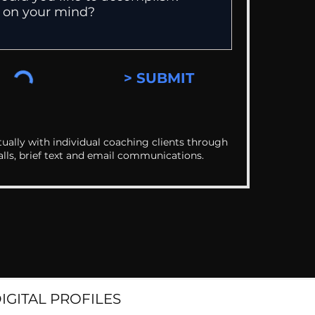
> SUBMIT
ually with individual coaching clients through
alls, brief text and email communications.
DIGITAL PROFILES