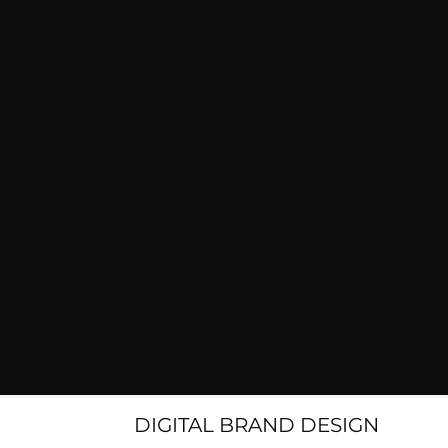
DIGITAL BRAND DESIGN