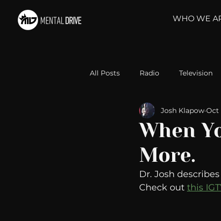
WHO WE A
All Posts
Radio
Television
Josh Klapow
Oct 
Relationships
Self-Improv
When Yo
More.
Take Action
Political Psyc
Dr. Josh describe
Check out 
this IG
Michelob Ultra
Web Wisd