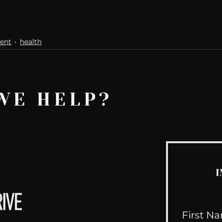
ent
health
WE HELP?
I