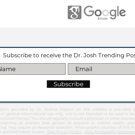
Subscribe to receive the Dr. Josh Trending Po
Subscribe
ation provided by Dr. Joshua Klapow on this website is provided ex
 or general informational use only, and is not intended to be used in lie
otional therapy. You should regularly consult a physician or other license
ncerning all matters that pertain to physical or mental health, part
at may require professional attention. Photographs courtesy of Phil 
 and Red Rabbit Studios.
View Privacy Policy
.
View Accessibility Statemen