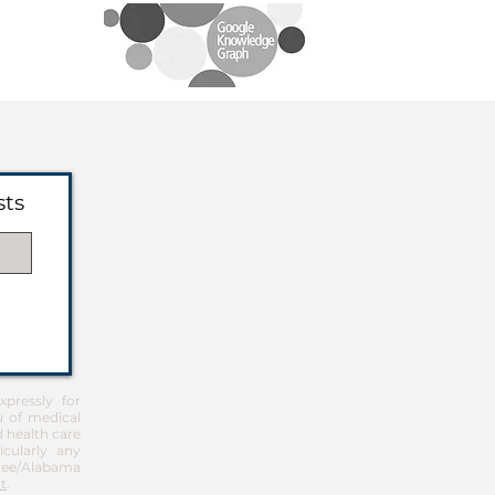
sts
pressly for
u of medical
d health care
icularly any
Free/Alabama
t
.