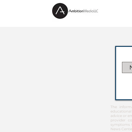
The inform
educational
advice or em
provider co
symptoms th
News Center