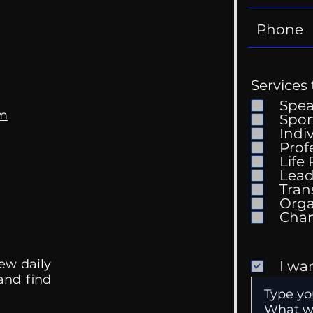
Services 
Spe
om
Spor
Indi
Prof
Life
Mental Health
Gett
Lead
Conversations
Unc
Tran
Orga
ew daily
I wa
 and find