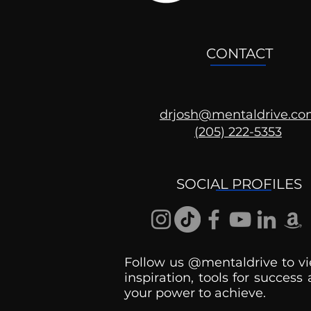
CONTACT
drjosh@mentaldrive.c
(205) 222-5353
Ask the Psychologist
SOCIAL PROFILES
Follow us @mentaldrive to vi
inspiration, tools for success
your power to achieve.