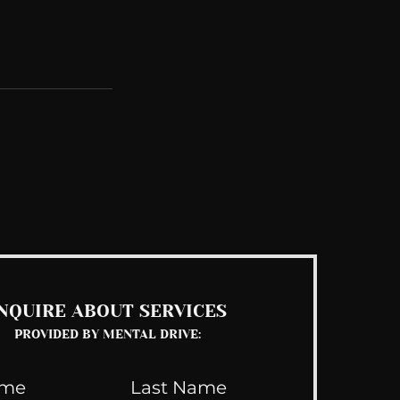
See All
NQUIRE ABOUT SERVICES
PROVIDED BY MENTAL DRIVE: