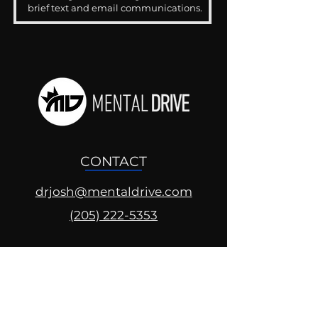
brief text and email communications.
CONTACT
drjosh@mentaldrive.com
(205) 222-5353
SOCIAL PROFILES