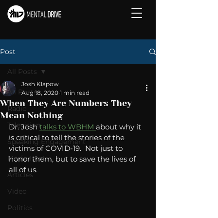
Post
All Posts
Josh Klapow
All Posts
Aug 18, 2020
1 min read
When They Are Numbers They
Radio
Mean Nothing
Television
Dr. Josh 
talks to WBHM 
about why it 
is critical to tell the stories of the 
Speaking Engagement
victims of COVID-19.  Not just to 
Media Post
honor them, but to save the lives of 
all of us. 
Articles
Video
Politics