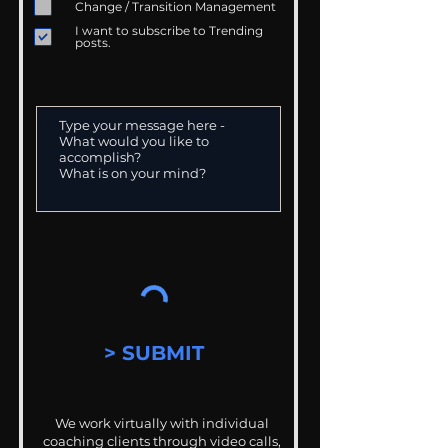
Change / Transition Management
I want to subscribe to Trending
posts.
> SUBMIT
We work virtually with individual
coaching clients through video calls,