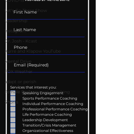
COVID-19
Conversations
Uncomfortabl
Let's Go There Show
Leadership
Instagram
Dr. Josh - Kcast
Kurre and Klapow YouTube
Mental Drive
FOX Weather
adapt or perish
Services that interest you:
Female Performance Coaching
Speaking Engagement
Sports Performance Coaching
Shorts
Individual Performance Coaching
Professional Performance Coaching
Life Performance Coaching
Leadership Development
Transition/Crisis Management
Organizational Effectiveness