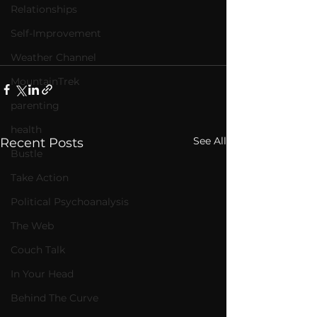
Relationships
Self-Improvement
Weather Channel
MountainTrek
parenting
health
See All
Recent Posts
Bustle
Take Action
Political Psychoanalysis
The Web
Couch Talk
In Your Head
Behind The Curve