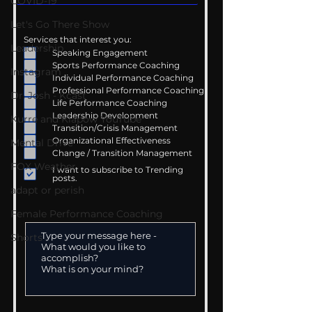
COVID-19
Let's Go There Show
Services that interest you:
Leadership
Speaking Engagement
Sports Performance Coaching
Instagram
Individual Performance Coaching
Professional Performance Coaching
Dr. Josh - Kcast
Life Performance Coaching
Leadership Development
Kurre and Klapow YouTube
Transition/Crisis Management
Organizational Effectiveness
Mental Drive
Change / Transition Management
FOX Weather
I want to subscribe to Trending
posts.
adapt or perish
Female Performance Coaching
Shorts