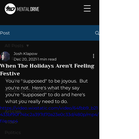
Post
All Posts
Josh Klapow
All Posts
Dec 20, 2021
1 min read
When The Holidays Aren't Feeling
Radio
Festive
Television
You're "supposed" to be joyous.  But 
you're not.  Here's what they say 
Speaking Engagement
you're "supposed" to do and here's 
Media Post
what you really need to do. 
https://video.wixstatic.com/video/64fbb9_b21
Articles
433bf90f74bc2a397d70a23e0c33d/480p/mp4/
file.mp4
Video
Politics