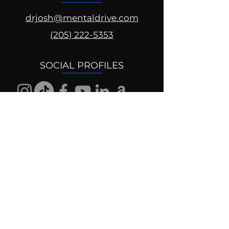
drjosh@mentaldrive.com
(205) 222-5353
SOCIAL PROFILES
Follow us @mentaldrive to view
daily inspiration, tools for
success and find your power to
achieve.
DIGITAL BRAND DESIGN