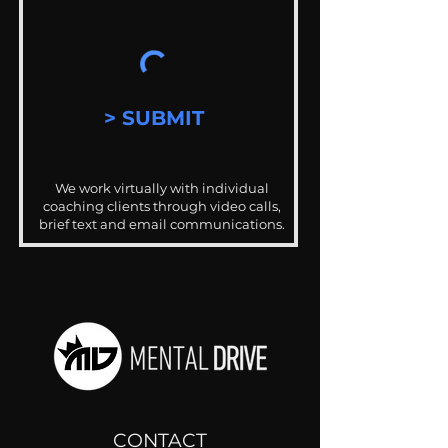
> SUBMIT
We work virtually with individual
coaching clients through video calls,
brief text and email communications.
CONTACT