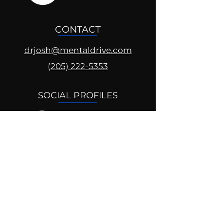
CONTACT
drjosh@mentaldrive.com
(205) 222-5353
SOCIAL PROFILES
Follow us @mentaldrive to view
daily inspiration, tools for
success and find your power to
achieve.
DIGITAL BRAND DESIGN