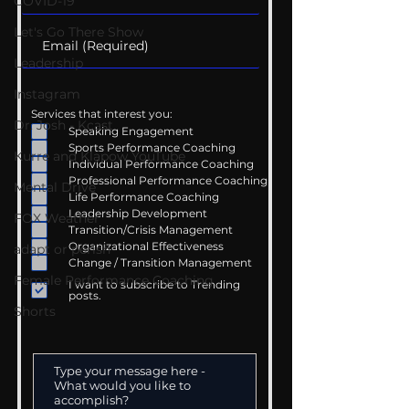
COVID-19
Let's Go There Show
Leadership
Instagram
Services that interest you:
Dr. Josh - Kcast
Speaking Engagement
Sports Performance Coaching
Kurre and Klapow YouTube
Individual Performance Coaching
Professional Performance Coaching
Mental Drive
Life Performance Coaching
Leadership Development
FOX Weather
Transition/Crisis Management
Organizational Effectiveness
adapt or perish
Change / Transition Management
Female Performance Coaching
I want to subscribe to Trending
posts.
Shorts