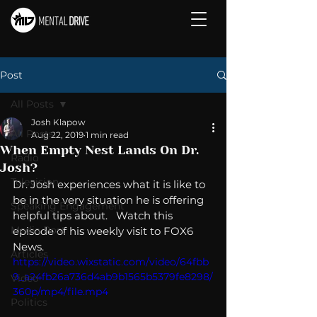
Post
All Posts
Josh Klapow
All Posts
Aug 22, 2019
1 min read
When Empty Nest Lands On Dr.
Radio
Josh?
Television
Dr. Josh experiences what it is like to 
be in the very situation he is offering 
Speaking Engagement
helpful tips about.   Watch this 
Media Post
episode of his weekly visit to FOX6 
News.  
Articles
https://video.wixstatic.com/video/64fbb
9_a24fb26a736d4ab9b1565b5379fe8298/
Video
360p/mp4/file.mp4
Politics