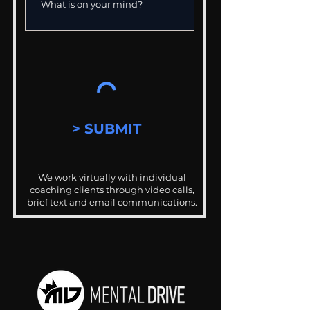
> SUBMIT
We work virtually with individual
coaching clients through video calls,
brief text and email communications.