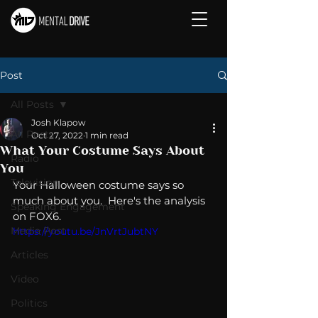
Post
All Posts
Josh Klapow
All Posts
Oct 27, 2022
1 min read
What Your Costume Says About
Radio
You
Television
Your Halloween costume says so 
much about you.  Here's the analysis 
Speaking Engagement
on FOX6.  
Media Post
https://youtu.be/JnVrtJubtNY
Articles
Video
Politics