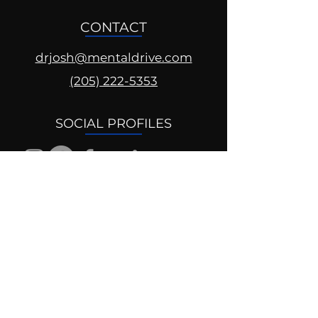
CONTACT
drjosh@mentaldrive.com
(205) 222-5353
SOCIAL PROFILES
Follow us @mentaldrive to view
daily inspiration, tools for
success and find your power to
achieve.
DIGITAL BRAND DESIGN