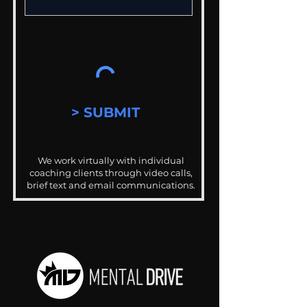
> SUBMIT
We work virtually with individual
coaching clients through video calls,
brief text and email communications.