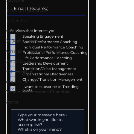
COVID-19
Let's Go There Show
Leadership
Instagram
Services that interest you:
Speaking Engagement
Dr. Josh - Kcast
Sports Performance Coaching
Individual Performance Coaching
Kurre and Klapow YouTube
Professional Performance Coaching
Life Performance Coaching
Mental Drive
Leadership Development
Transition/Crisis Management
FOX Weather
Organizational Effectiveness
Change / Transition Management
adapt or perish
I want to subscribe to Trending
posts.
Female Performance Coaching
Shorts