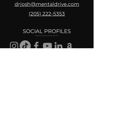
drjosh@mentaldrive.com
(205) 222-5353
SOCIAL PROFILES
Follow us @mentaldrive to view
daily inspiration, tools for
success and find your power to
achieve.
DIGITAL BRAND DESIGN