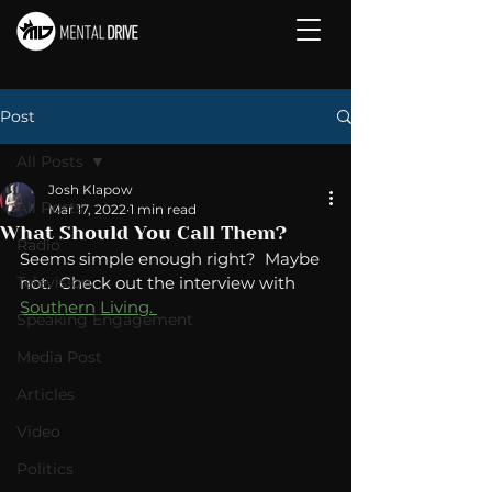
Post
All Posts
Josh Klapow
All Posts
Mar 17, 2022
1 min read
What Should You Call Them?
Radio
Seems simple enough right?  Maybe 
Television
not.  Check out the interview with 
Southern Living. 
Speaking Engagement
Media Post
Articles
Video
Politics