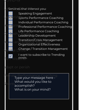
COVID-19
Let's Go There Show
Services that interest you:
Speaking Engagement
Leadership
Sports Performance Coaching
Individual Performance Coaching
Instagram
Professional Performance Coaching
Life Performance Coaching
Dr. Josh - Kcast
Leadership Development
Transition/Crisis Management
Kurre and Klapow YouTube
Organizational Effectiveness
Change / Transition Management
Mental Drive
I want to subscribe to Trending
posts.
FOX Weather
adapt or perish
Female Performance Coaching
Shorts