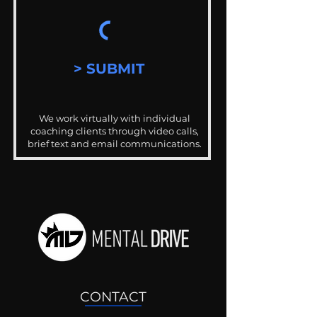
> SUBMIT
We work virtually with individual
coaching clients through video calls,
brief text and email communications.
CONTACT