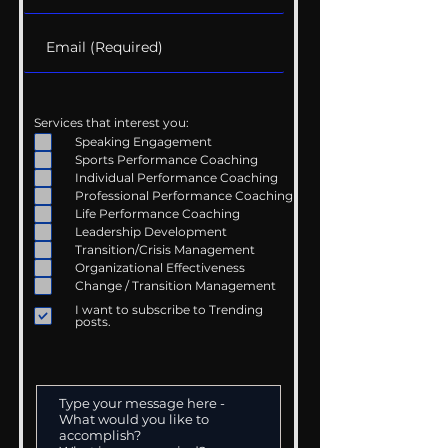
Services that interest you:
Speaking Engagement
Sports Performance Coaching
Individual Performance Coaching
Professional Performance Coaching
Life Performance Coaching
Leadership Development
Transition/Crisis Management
Organizational Effectiveness
Change / Transition Management
I want to subscribe to Trending
posts.