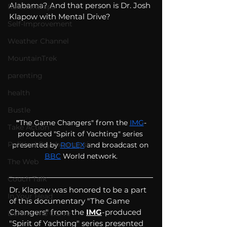
Alabama? And that person is Dr. Josh 
Relationships
Klapow with Mental Drive?
Self-Improvement
Weather Channel
MountainTrek
parenting
health
Bustle
"
The Game Changers" from the
IMG
-
Take Action
produced "Spirit of Yachting" series 
Political Psychoanalysis
presented by
ROLEX
 and broadcast on 
BBC
World network.
The Web
Couch Talk
Dr. Klapow was honored to be a part 
In Your Head
of this documentary "The Game 
Changers" from the 
IMG
-produced 
Behind The Curve
"Spirit of Yachting" series presented 