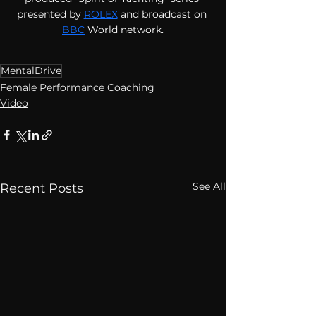
presented by
ROLEX
 and broadcast on 
BBC
World network.
MentalDrive
Female Performance Coaching
Video
See All
Recent Posts