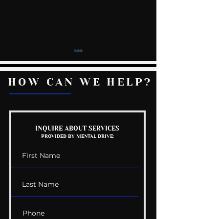
HOW CAN WE HELP?
Mental Health
The Wedding G
INQUIRE ABOUT SERVICES
PROVIDED BY MENTAL DRIVE:
Conversations
List