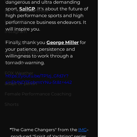
COVID-19
dangerous and ultra demanding 
sport, 
SailGP
. It's about the future of 
Let's Go There Show
high performance sports and high 
Leadership
performance business endeavors. It 
will inspire you. 
Instagram
Dr. Josh - Kcast
Finally, thank you 
George Miller
 for 
your patience, persistence and 
Kurre and Klapow YouTube
willingness to work through a 
tornado warning.
Mental Drive
FOX Weather
https://youtu.be/TP1zj_GfdJY?
si=EMND7FpbmtYNu-5t&t=442
adapt or perish
Female Performance Coaching
Shorts
"
The Game Changers" from the
IMG
-
produced "Spirit of Yachting" series 