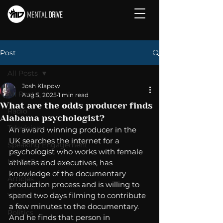
Post
All Posts
Josh Klapow
All Posts
Aug 5, 2025
1 min read
What are the odds producer finds
Radio
Alabama psychologist?
Television
An award winning producer in the 
UK searches the internet for a 
Speaking Engagement
psychologist who works with female 
Media Post
athletes and executives, has 
knowledge of the documentary 
Articles
production process and is willing to 
spend two days filming to contribute 
Video
a few minutes to the documentary. 
Politics
And he finds that person in 