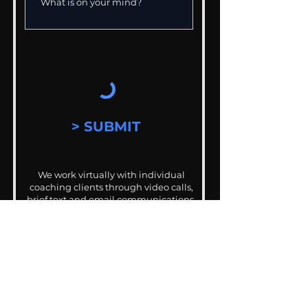
> SUBMIT
We work virtually with individual
coaching clients through video calls,
brief text and email communications.