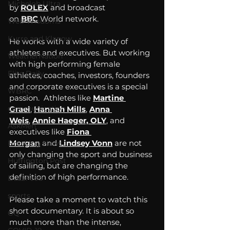
Michelob Ultra
by 
ROLEX
 and broadcast 
on 
BBC
 World network. 
Web Wisdoms
Kurre and Klapow
He works with a wide variety of 
athletes and executives. But working 
WeatherNation
with high performing female 
Elite Daily
athletes, coaches, investors, founders 
and corporate executives is a special 
WBRC
passion.  Athletes like 
Martine 
communication
Grael
, 
Hannah Mills
, 
Anna 
Weis
, 
Annie Haeger, OLY
, and 
AskMen
executives like 
Fiona 
Morgan
 and 
Lindsey Vonn
 are not 
Breaking News
only changing the sport and business 
Huffington Post
of sailing, but are changing the 
definition of high performance. 
BuzzFeed
sports
Please take a moment to watch this 
short documentary. It is about so 
GQ
much more than the intense, 