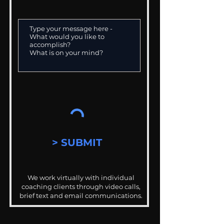
> SUBMIT
We work virtually with individual
coaching clients through video calls,
brief text and email communications.