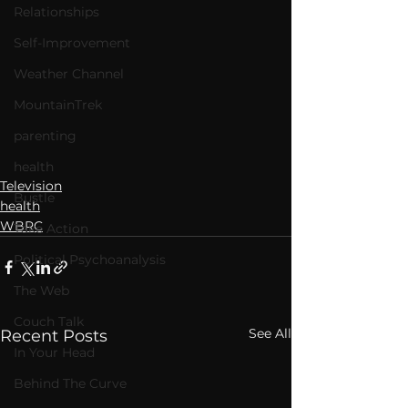
Relationships
Self-Improvement
Weather Channel
MountainTrek
parenting
health
Television
Bustle
health
WBRC
Take Action
Political Psychoanalysis
The Web
Couch Talk
See All
Recent Posts
In Your Head
Behind The Curve