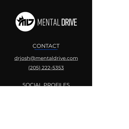
CONTACT
drjosh@mentaldrive.com
(205) 222-5353
SOCIAL PROFILES
Follow us @mentaldrive to view
daily inspiration, tools for
success and find your power to
achieve.