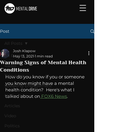
Post
All Posts
Josh Klapow
All Posts
May 13, 2021
1 min read
Warning Signs of Mental Health
Radio
Conditions
Television
How do you know if you or someone 
you know might have a mental 
Speaking Engagement
health condition?  Here's what I 
Media Post
talked about on
 FOX6 News
. 
Articles
Video
Politics