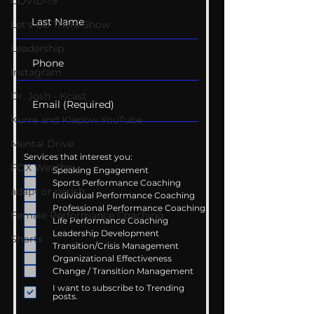
COVID-19
Let's Go There Show
Leadership
Instagram
Dr. Josh - Kcast
Kurre and Klapow YouTube
Mental Drive
Services that interest you:
FOX Weather
Speaking Engagement
Sports Performance Coaching
adapt or perish
Individual Performance Coaching
Professional Performance Coaching
Female Performance Coaching
Life Performance Coaching
Leadership Development
Shorts
Transition/Crisis Management
Organizational Effectiveness
Change / Transition Management
I want to subscribe to Trending
posts.