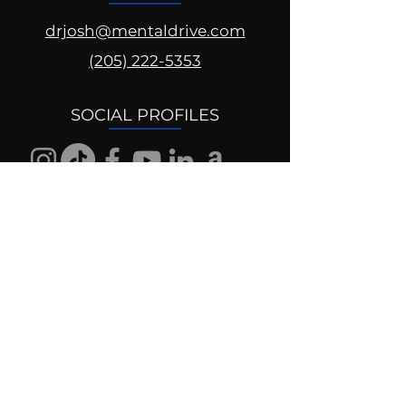
drjosh@mentaldrive.com
(205) 222-5353
SOCIAL PROFILES
Follow us @mentaldrive to view
daily inspiration, tools for
success and find your power to
achieve.
DIGITAL BRAND DESIGN