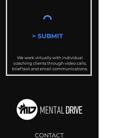
> SUBMIT
We work virtually with individual
coaching clients through video calls,
brief text and email communications.
CONTACT