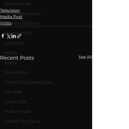
Relationships
Television
Self-Improvement
Media Post
Video
Weather Channel
MountainTrek
parenting
health
See All
Recent Posts
Bustle
Take Action
Political Psychoanalysis
The Web
Couch Talk
In Your Head
Behind The Curve