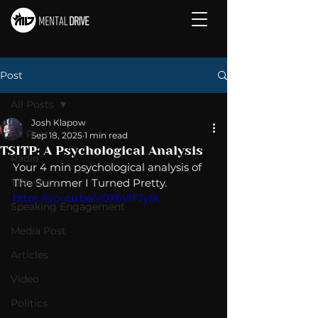
Post
All Posts
Josh Klapow
All Posts
Sep 18, 2025
1 min read
TSITP: A Psychological Analysis
Radio
Your 4 min psychological analysis of 
Television
The Summer I Turned Pretty.
https://youtu.be/vOX6ViFJyIA
Speaking Engagement
Media Post
Articles
Video
Politics