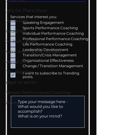
COVID-19
Let's Go There Show
Services that interest you:
Leadership
Speaking Engagement
Sports Performance Coaching
Instagram
Individual Performance Coaching
Professional Performance Coaching
Dr. Josh - Kcast
Life Performance Coaching
Leadership Development
Kurre and Klapow YouTube
Transition/Crisis Management
Organizational Effectiveness
Mental Drive
Change / Transition Management
FOX Weather
I want to subscribe to Trending
posts.
adapt or perish
Female Performance Coaching
Shorts