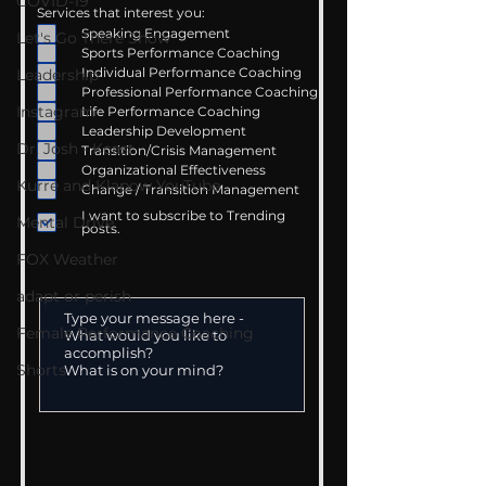
COVID-19
Services that interest you:
Speaking Engagement
Let's Go There Show
Sports Performance Coaching
Individual Performance Coaching
Leadership
Professional Performance Coaching
Instagram
Life Performance Coaching
Leadership Development
Dr. Josh - Kcast
Transition/Crisis Management
Organizational Effectiveness
Kurre and Klapow YouTube
Change / Transition Management
I want to subscribe to Trending
Mental Drive
posts.
FOX Weather
adapt or perish
Female Performance Coaching
Shorts