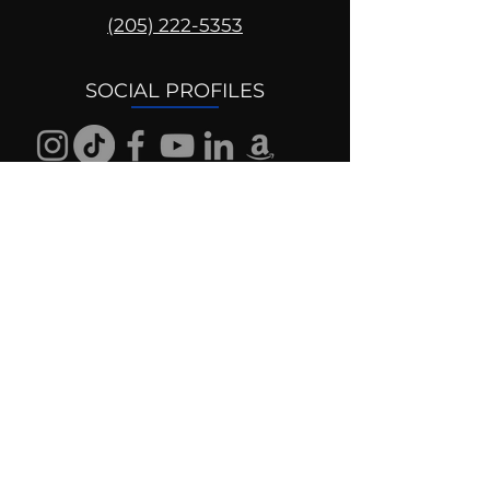
(205) 222-5353
SOCIAL PROFILES
Follow us @mentaldrive to view
daily inspiration, tools for
success and find your power to
achieve.
DIGITAL BRAND DESIGN
DR. JOSH DIGITAL PROFILES