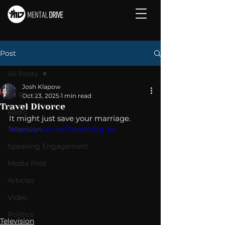
Post
All Posts
Josh Klapow
All Posts
Oct 23, 2025
1 min read
Travel Divorce
Radio
It might just save your marriage. 
Television
https://youtu.be/SqdxnVKg_p4
Speaking Engagement
Media Post
Articles
Video
Politics
Television