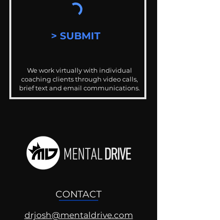
> SUBMIT
We work virtually with individual
coaching clients through video calls,
brief text and email communications.
CONTACT
drjosh@mentaldrive.com