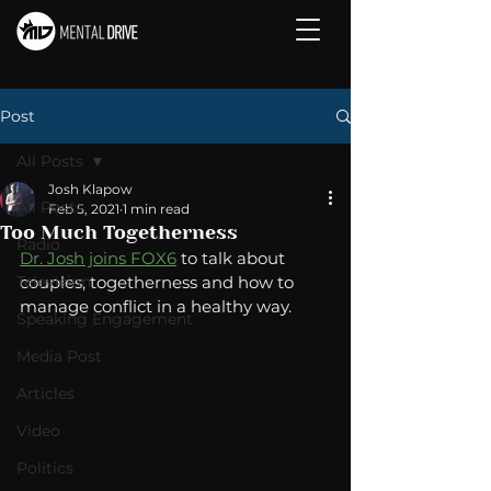
Post
All Posts
Josh Klapow
All Posts
Feb 5, 2021
1 min read
Too Much Togetherness
Radio
Dr. Josh joins FOX6
 to talk about 
Television
couples, togetherness and how to 
manage conflict in a healthy way. 
Speaking Engagement
Media Post
Articles
Video
Politics