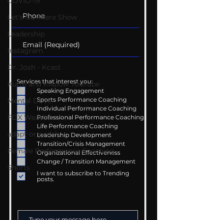
COVID-19
Let's Go There Show
Leadership
Instagram
Dr. Josh - Kcast
Services that interest you:
Kurre and Klapow YouTube
Speaking Engagement
Sports Performance Coaching
Mental Drive
Individual Performance Coaching
FOX Weather
Professional Performance Coaching
Life Performance Coaching
adapt or perish
Leadership Development
Transition/Crisis Management
Female Performance Coaching
Organizational Effectiveness
Change / Transition Management
Shorts
I want to subscribe to Trending
posts.