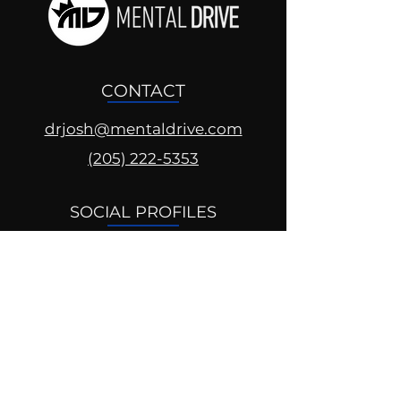
CONTACT
drjosh@mentaldrive.com
(205) 222-5353
SOCIAL PROFILES
Follow us @mentaldrive to view
daily inspiration, tools for
success and find your power to
achieve.