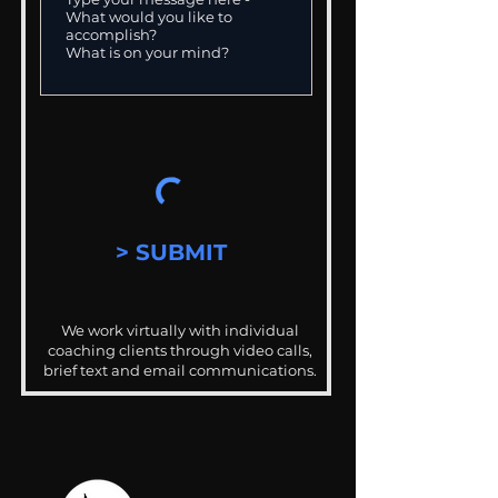
> SUBMIT
We work virtually with individual
coaching clients through video calls,
brief text and email communications.