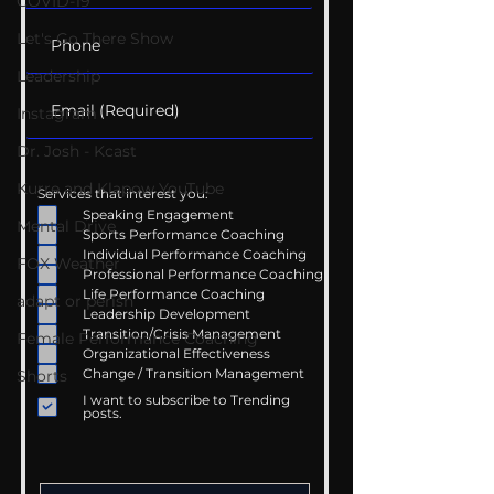
COVID-19
Let's Go There Show
Leadership
Instagram
Dr. Josh - Kcast
Kurre and Klapow YouTube
Services that interest you:
Speaking Engagement
Mental Drive
Sports Performance Coaching
Individual Performance Coaching
FOX Weather
Professional Performance Coaching
Life Performance Coaching
adapt or perish
Leadership Development
Transition/Crisis Management
Female Performance Coaching
Organizational Effectiveness
Change / Transition Management
Shorts
I want to subscribe to Trending
posts.