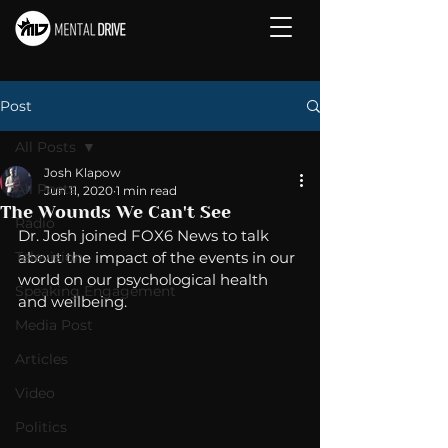
Post
All Posts
Josh Klapow
All Posts
Jun 11, 2020
1 min read
The Wounds We Can't See
Radio
Dr. Josh joined FOX6 News to talk 
Television
about the impact of the events in our 
world on our psychological health 
Speaking Engagement
and wellbeing. 
Media Post
Articles
Video
Politics