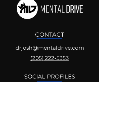
CONTACT
drjosh@mentaldrive.com
(205) 222-5353
SOCIAL PROFILES
Follow us @mentaldrive to view
daily inspiration, tools for
success and find your power to
achieve.