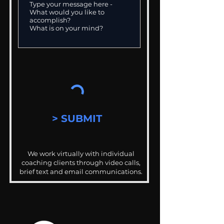
> SUBMIT
We work virtually with individual
coaching clients through video calls,
brief text and email communications.