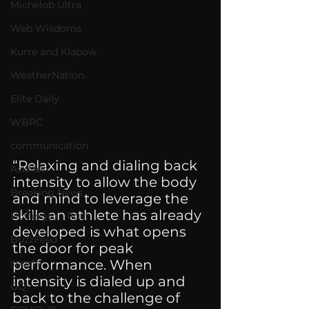
Michelob Ultra
Web Wisdoms
Kurre and Klapow
WeatherNation
Elite Daily
WBRC
communication
“Relaxing and dialing back 
AskMen
intensity to allow the body 
Breaking News
and mind to leverage the 
skills an athlete has already 
Huffington Post
developed is what opens 
BuzzFeed
the door for peak 
sports
performance. When 
intensity is dialed up and 
GQ
back to the challenge of 