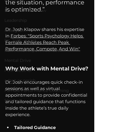
COVID-19
the situation, performance 
is optimized.” 
Let's Go There Show
Leadership
Dr. Josh Klapow shares his expertise 
Instagram
in 
Forbes: "
Sports Psychology Helps 
Dr. Josh - Kcast
Female Athletes Reach Peak 
Performance, Compete, And Win"
Kurre and Klapow YouTube
Mental Drive
Why Work with Mental Drive?
FOX Weather
adapt or perish
Dr. Josh encourages quick check-in 
sessions as well as virtual 
Female Performance Coaching
appointments to provide confidential 
Shorts
and tailored guidance that functions 
inside the athlete’s true daily 
experience.
Tailored Guidance