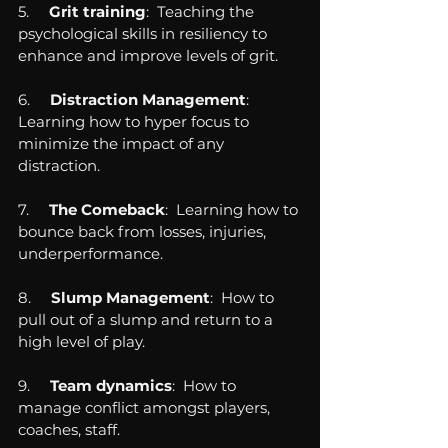
5.     
Grit training
:  Teaching the 
psychological skills in resiliency to 
enhance and improve levels of grit.
6.     
Distraction Management
:  
Learning how to hyper focus to 
minimize the impact of any 
distraction.
7.     
The Comeback
:  Learning how to 
bounce back from losses, injuries, 
underperformance.
8.     
Slump Management
:  How to 
pull out of a slump and return to a 
high level of play.
9.    
 Team dynamics
:  How to 
manage conflict amongst players, 
coaches, staff.