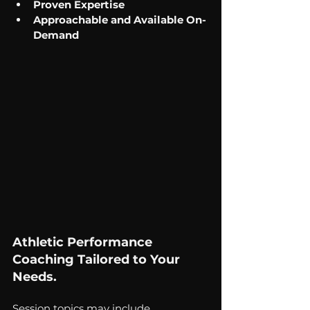
Proven Expertise
Approachable and Available On-
Demand 
Athletic Performance 
Coaching Tailored to Your 
Needs. 
Session topics may include...