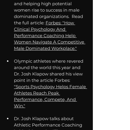
and helping high potential 
women rise to success in male 
dominated organizations.
  Read
the full article: 
Forbes: "How 
Clinical Psychology And 
Performance Coaching Help 
Women Navigate A Competitive 
Male Dominated Workplace."
Olympic athletes where revered 
around the world this year and 
Dr. Josh Klapow shared his view 
point in the article Forbes: 
"Sports Psychology Helps Female 
Athletes Reach Peak 
Performance, Compete, And 
Win."
Dr. Josh Klapow talks about 
Athletic Performance Coaching 