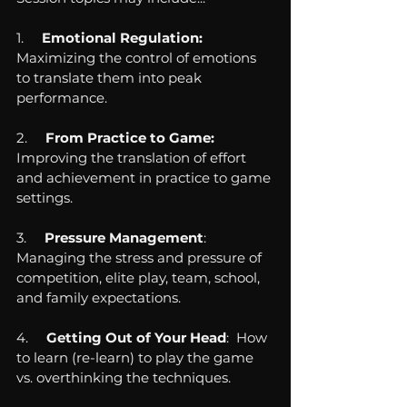
1.     
Emotional Regulation:  
Maximizing the control of emotions 
to translate them into peak 
performance.
2.     
From Practice to Game:  
Improving the translation of effort 
and achievement in practice to game 
settings.
3.     
Pressure Management
:  
Managing the stress and pressure of 
competition, elite play, team, school, 
and family expectations.
4.     
Getting Out of Your Head
:  How 
to learn (re-learn) to play the game 
vs. overthinking the techniques.