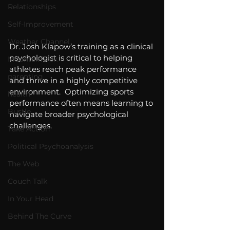
Relationships
Self-Improvement
Weather Channel
Dr. Josh Klapow’s training as a clinical 
psychologist is critical to helping 
MountainTrek
athletes reach peak performance 
parenting
and thrive in a highly competitive 
environment.  Optimizing sports 
health
performance often means learning to 
Bustle
navigate broader psychological 
challenges.
Take Action
Political Psychoanalysis
The Web
Couch Talk
In Your Head
Behind The Curve