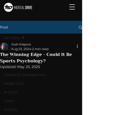
Post
All Posts
Josh Klapow
All Posts
Aug 23, 2024
2 min read
The Winning Edge - Could It Be
Radio
Sports Psychology?
Television
Updated:
May 25, 2025
Speaking Engagement
Media Post
Articles
Video
Politics