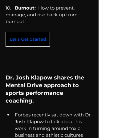
10.   
Burnout:
  How to prevent, 
manage, and rise back up from 
burnout.
Let's Get Started
Dr. Josh Klapow shares the 
Mental Drive approach to 
sports performance 
coaching. 
Forbes
 recently sat down with Dr. 
Josh Klapow to talk about his 
work in turning around toxic 
business and athletic cultures 