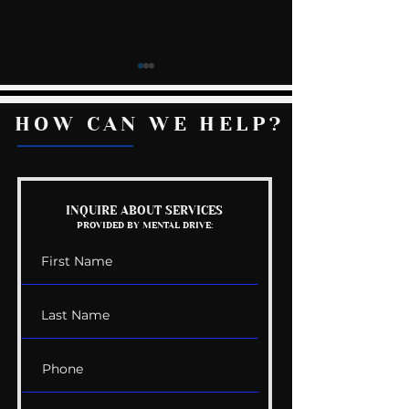
HOW CAN WE HELP?
Shorts: Next Level
Self-Harm Par
INQUIRE ABOUT SERVICES
PROVIDED BY MENTAL DRIVE:
Listening
Warnings