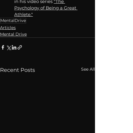
in his video series 
"The 
Psychology of Being a Great 
Athlete."
MentalDrive
Articles
Mental Drive
See All
Recent Posts