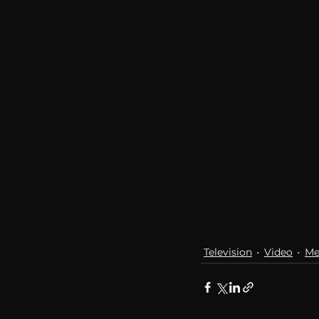
communication
AskMen
Television
Video
Me