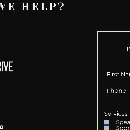
WE HELP?
I
Services 
Spe
om
Spor