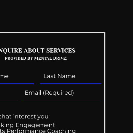
See All
NQUIRE ABOUT SERVICES
PROVIDED BY MENTAL DRIVE:
that interest you:
aking Engagement
ts Performance Coaching