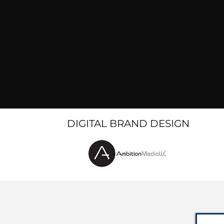
DIGITAL BRAND DESIGN