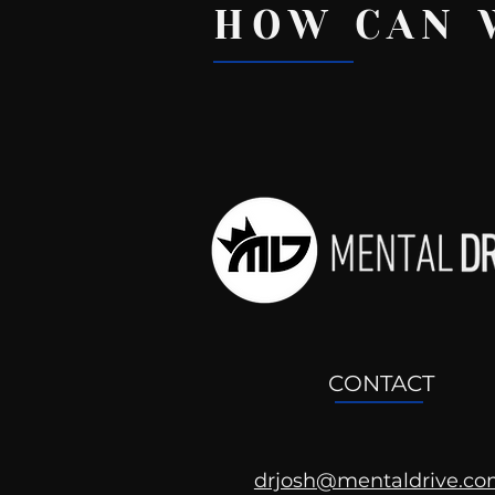
HOW CAN 
Recent Posts
CONTACT
drjosh@mentaldrive.c