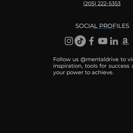
(205) 222-5353
Mental Health
Conversations
SOCIAL PROFILES
Follow us @mentaldrive to vi
inspiration, tools for success
your power to achieve.