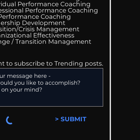
vidual Performance Coaching
essional Performance Coaching
Wedding Guest List
 Performance Coaching
ership Development
sition/Crisis Management
nizational Effectiveness
Change / Transition Management
nt to subscribe to Trending posts.
> SUBMIT