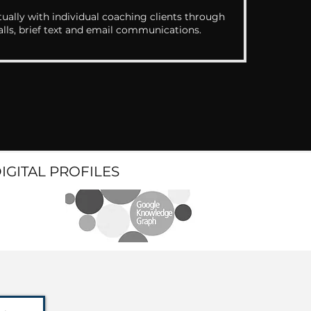
ually with individual coaching clients through
alls, brief text and email communications.
DIGITAL PROFILES