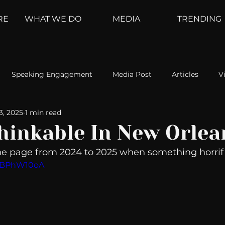
RE
WHAT WE DO
MEDIA
TRENDING
Speaking Engagement
Media Post
Articles
V
3, 2025
1 min read
ement
Weather Channel
MountainTrek
parenting
hinkable In New Orlea
e page from 2024 to 2025 when something horrif
hoanalysis
The Web
Couch Talk
In Your Head
03BPhW10oA
oms
Kurre and Klapow
WeatherNation
Elite Daily