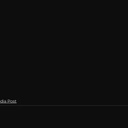
Breaking News
Huffington Post
dia Post