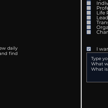
Indi
Prof
The 
Life
Getting Good At
Lead
Uncomfortable
Tran
Orga
ew daily
I wa
 and find