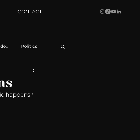
CONTACT
ideo
Politics
health
Bustle
ns
ic happens? 
Behind The Curve
WBRC