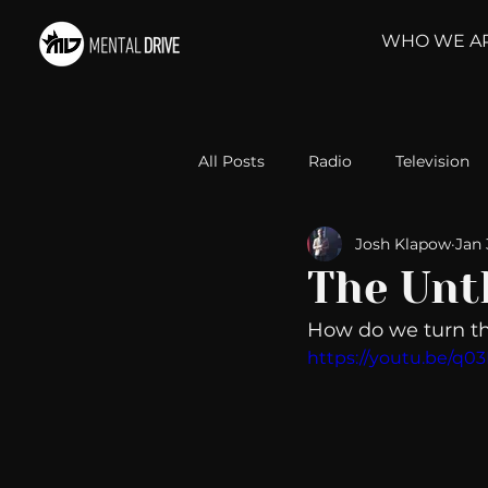
WHO WE A
All Posts
Radio
Television
Josh Klapow
Jan 
Relationships
Self-Improv
The Unt
How do we turn th
Take Action
Political Psyc
https://youtu.be/q
Michelob Ultra
Web Wisd