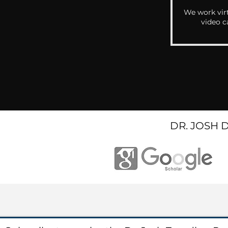
We work virt
video c
DR. JOSH 