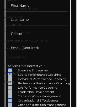
COVID-19
Let's Go There Show
Leadership
Instagram
Dr. Josh - Kcast
Kurre and Klapow YouTube
Mental Drive
FOX Weather
adapt or perish
Services that interest you:
Speaking Engagement
Female Performance Coaching
Sports Performance Coaching
Individual Performance Coaching
Shorts
Professional Performance Coaching
Life Performance Coaching
Leadership Development
Transition/Crisis Management
Organizational Effectiveness
Change / Transition Management