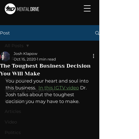
Post
All Posts
Josh Klapow
All Posts
Oct 16, 2020
1 min read
The Toughest Business Decision
Radio
You Will Make
Television
You poured your heart and soul into 
this business.  
In this IGTV video
 Dr. 
Speaking Engagement
Josh talks about the toughest 
Media Post
decision you may have to make. 
Articles
Video
Politics