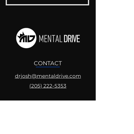
CONTACT
drjosh@mentaldrive.com
(205) 222-5353
SOCIAL PROFILES
Follow us @mentaldrive to view