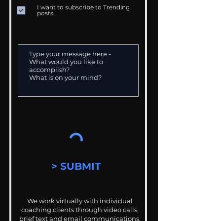
I want to subscribe to Trending
posts.
> SUBMIT
We work virtually with individual
coaching clients through video calls,
brief text and email communications.