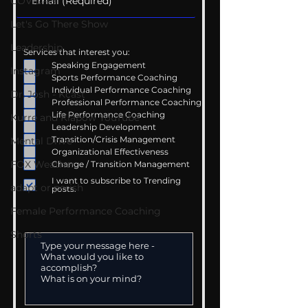
COVID-19
Let's Go There Show
Leadership
Services that interest you:
Speaking Engagement
Instagram
Sports Performance Coaching
Individual Performance Coaching
Dr. Josh - Kcast
Professional Performance Coaching
Life Performance Coaching
Kurre and Klapow YouTube
Leadership Development
Transition/Crisis Management
Mental Drive
Organizational Effectiveness
FOX Weather
Change / Transition Management
I want to subscribe to Trending
adapt or perish
posts.
Female Performance Coaching
Shorts