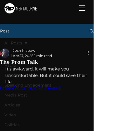
Post
All Posts
Josh Klapow
All Posts
Apr 17, 2025
1 min read
The Prom Talk
Radio
It's awkward, it will make you 
Television
uncomfortable. But it could save their 
life. 
Speaking Engagement
https://youtu.be/wSJSpPAsXlE
Media Post
Articles
Video
Politics