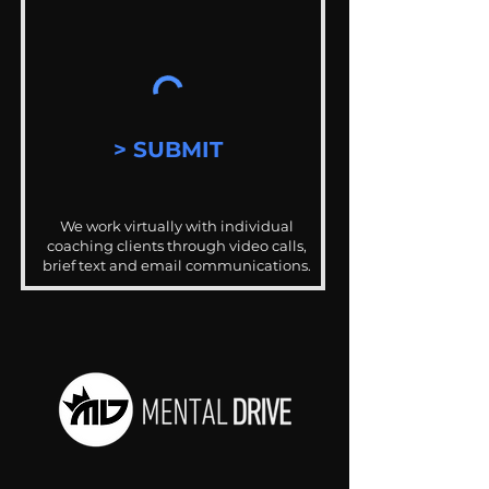
> SUBMIT
We work virtually with individual
coaching clients through video calls,
brief text and email communications.