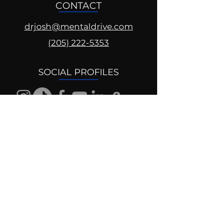
CONTACT
drjosh@mentaldrive.com
(205) 222-5353
SOCIAL PROFILES
Follow us @mentaldrive to view
daily inspiration, tools for
success and find your power to
achieve.
DIGITAL BRAND DESIGN