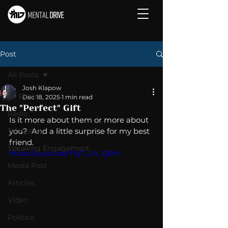
Post
All Posts
Josh Klapow
All Posts
Dec 18, 2025
1 min read
The "Perfect" Gift
Radio
Is it more about them or more about 
Television
you?  And a little surprise for my best 
friend. 
Speaking Engagement
https://youtu.be/YYy7_LA_Q6M
Media Post
Articles
Video
Politics