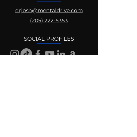
drjosh@mentaldrive.com
(205) 222-5353
SOCIAL PROFILES
Follow us @mentaldrive to view
daily inspiration, tools for
success and find your power to
achieve.
DIGITAL BRAND DESIGN