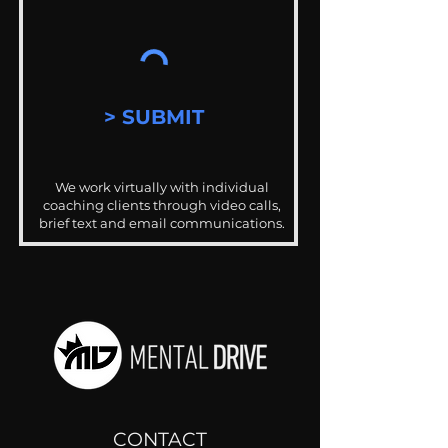
> SUBMIT
We work virtually with individual
coaching clients through video calls,
brief text and email communications.
CONTACT