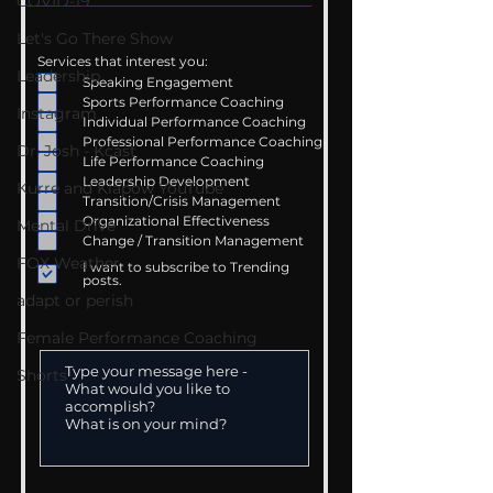
COVID-19
Let's Go There Show
Services that interest you:
Leadership
Speaking Engagement
Sports Performance Coaching
Instagram
Individual Performance Coaching
Professional Performance Coaching
Dr. Josh - Kcast
Life Performance Coaching
Leadership Development
Kurre and Klapow YouTube
Transition/Crisis Management
Organizational Effectiveness
Mental Drive
Change / Transition Management
FOX Weather
I want to subscribe to Trending
posts.
adapt or perish
Female Performance Coaching
Shorts