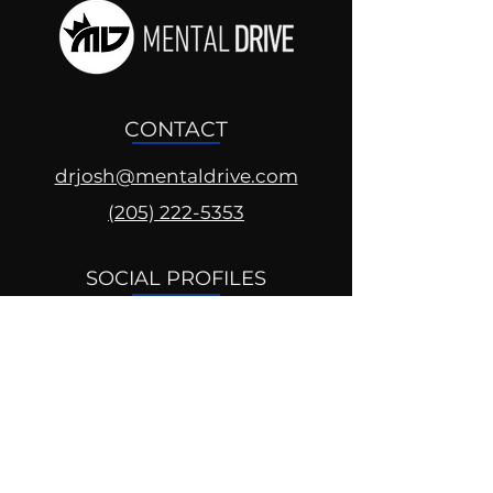
CONTACT
drjosh@mentaldrive.com
(205) 222-5353
SOCIAL PROFILES
Follow us @mentaldrive to view
daily inspiration, tools for
success and find your power to
achieve.