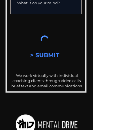
> SUBMIT
We work virtually with individual
coaching clients through video calls,
brief text and email communications.