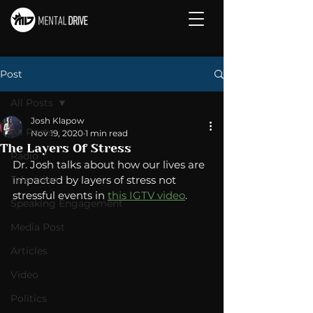
Post
All Posts
Josh Klapow
All Posts
Nov 19, 2020
1 min read
The Layers Of Stress
Radio
Dr. Josh talks about how our lives are 
Television
impacted by layers of stress not 
stressful events in 
this IGTV video
. 
Speaking Engagement
Media Post
Articles
Video
Politics