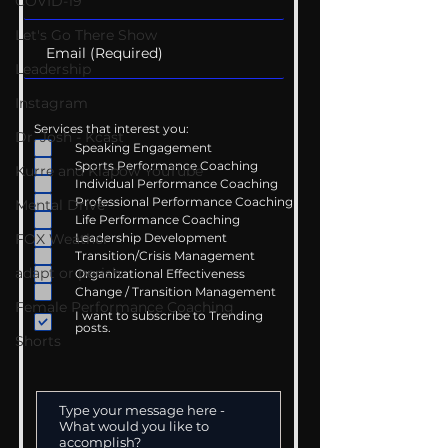
COVID-19
Let's Go There Show
Leadership
Instagram
Services that interest you:
Dr. Josh - Kcast
Speaking Engagement
Sports Performance Coaching
Kurre and Klapow YouTube
Individual Performance Coaching
Professional Performance Coaching
Mental Drive
Life Performance Coaching
Leadership Development
FOX Weather
Transition/Crisis Management
adapt or perish
Organizational Effectiveness
Change / Transition Management
Female Performance Coaching
I want to subscribe to Trending
posts.
Shorts