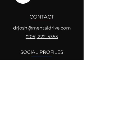
CONTACT
drjosh@mentaldrive.com
(205) 222-5353
SOCIAL PROFILES
Follow us @mentaldrive to view
daily inspiration, tools for
success and find your power to
achieve.
DIGITAL BRAND DESIGN