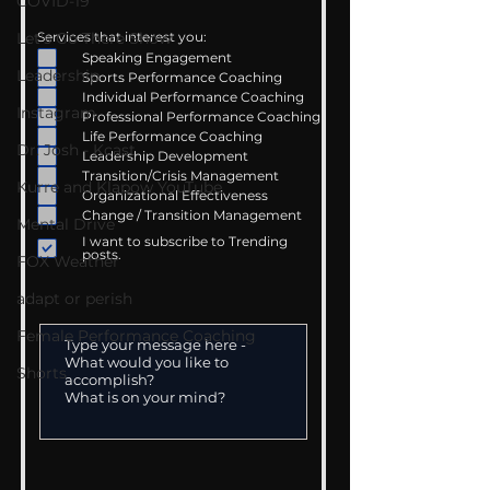
COVID-19
Let's Go There Show
Services that interest you:
Speaking Engagement
Leadership
Sports Performance Coaching
Individual Performance Coaching
Instagram
Professional Performance Coaching
Life Performance Coaching
Dr. Josh - Kcast
Leadership Development
Transition/Crisis Management
Kurre and Klapow YouTube
Organizational Effectiveness
Change / Transition Management
Mental Drive
I want to subscribe to Trending
posts.
FOX Weather
adapt or perish
Female Performance Coaching
Shorts