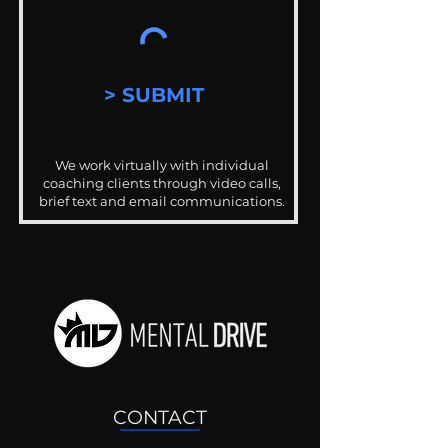
> SUBMIT
We work virtually with individual
coaching clients through video calls,
brief text and email communications.
CONTACT