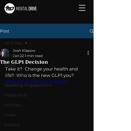
Post
All Posts
Josh Klapow
All Posts
Jan 22
1 min read
The GLP1 Decision
Radio
Take it?  Change your health and 
Television
life?  Who is the new GLP1 you?
https://youtu.be/QCVvH1Lp4jU
Speaking Engagement
Media Post
Articles
Video
Politics