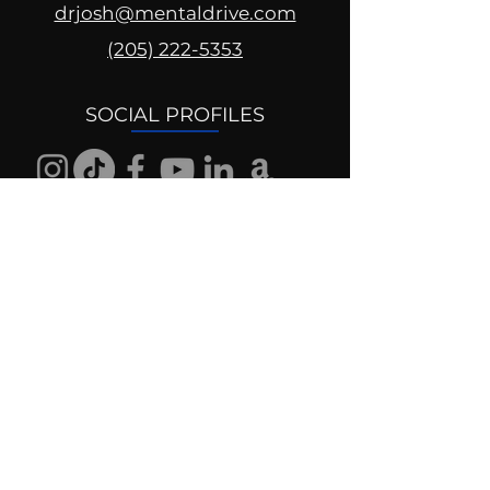
drjosh@mentaldrive.com
(205) 222-5353
SOCIAL PROFILES
Follow us @mentaldrive to view
daily inspiration, tools for
success and find your power to
achieve.
DIGITAL BRAND DESIGN