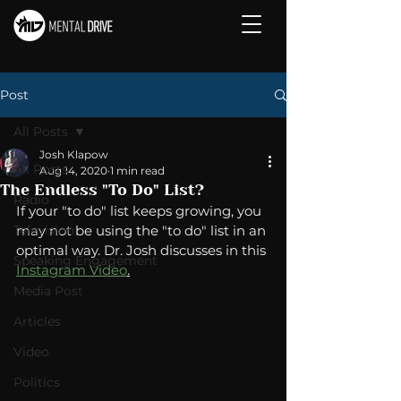
Post
All Posts
Josh Klapow
All Posts
Aug 14, 2020
1 min read
The Endless "To Do" List?
Radio
If your "to do" list keeps growing, you 
Television
may not be using the "to do" list in an 
optimal way. Dr. Josh discusses in this 
Speaking Engagement
Instagram Video
.
Media Post
Articles
Video
Politics