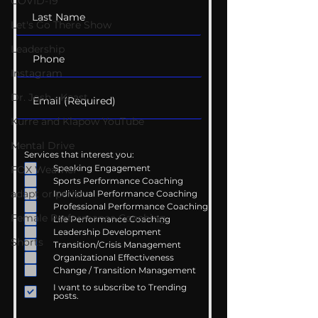
COVID-19
Let's Go There Show
Leadership
Instagram
Dr. Josh - Kcast
Kurre and Klapow YouTube
Mental Drive
Services that interest you:
Speaking Engagement
FOX Weather
Sports Performance Coaching
adapt or perish
Individual Performance Coaching
Professional Performance Coaching
Female Performance Coaching
Life Performance Coaching
Leadership Development
Shorts
Transition/Crisis Management
Organizational Effectiveness
Change / Transition Management
I want to subscribe to Trending
posts.