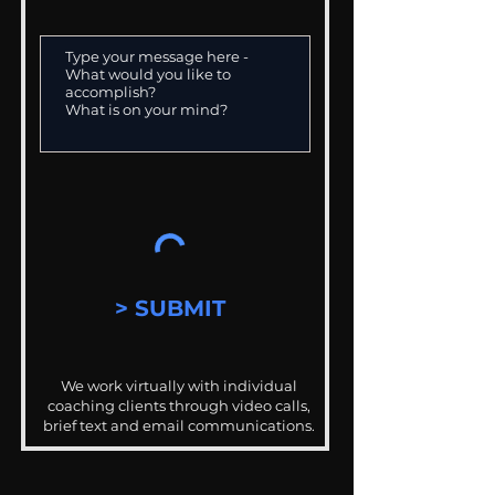
> SUBMIT
We work virtually with individual
coaching clients through video calls,
brief text and email communications.