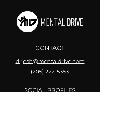
CONTACT
drjosh@mentaldrive.com
(205) 222-5353
SOCIAL PROFILES
Follow us @mentaldrive to view
daily inspiration, tools for
success and find your power to
achieve.