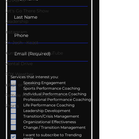
COVID-19
Let's Go There Show
Leadership
Instagram
Dr. Josh - Kcast
Kurre and Klapow YouTube
Mental Drive
FOX Weather
Services that interest you:
Speaking Engagement
adapt or perish
Sports Performance Coaching
Individual Performance Coaching
Female Performance Coaching
Professional Performance Coaching
Life Performance Coaching
Shorts
Leadership Development
Transition/Crisis Management
Organizational Effectiveness
Change / Transition Management
I want to subscribe to Trending
posts.