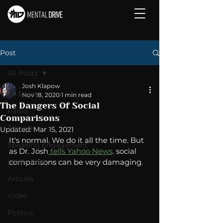
Post
All Posts
Josh Klapow
All Posts
Nov 18, 2020
1 min read
The Dangers Of Social
Radio
Comparisons
Television
Updated:
Mar 15, 2021
It's normal. We do it all the time. But 
Speaking Engagement
as Dr. Josh
 tells Yahoo News,
 social 
Media Post
comparisons can be very damaging. 
Articles
Video
Politics