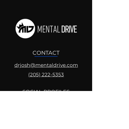
CONTACT
drjosh@mentaldrive.com
(205) 222-5353
SOCIAL PROFILES
Follow us @mentaldrive to view
daily inspiration, tools for