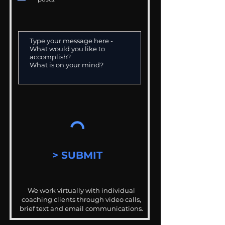
> SUBMIT
We work virtually with individual
coaching clients through video calls,
brief text and email communications.