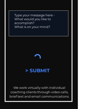
> SUBMIT
We work virtually with individual
coaching clients through video calls,
brief text and email communications.