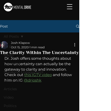
Post
All Posts
Josh Klapow
All Posts
Oct 15, 2020
1 min read
The Clarity Within The Uncertainty
Radio
Dr. Josh offers some thoughts about 
Television
how uncertainty can actually be the 
gateway to clarity and innovation.   
Speaking Engagement
Check out 
this IGTV video
 and follow 
him on IG 
@drjoshk
Media Post
Articles
Video
Politics