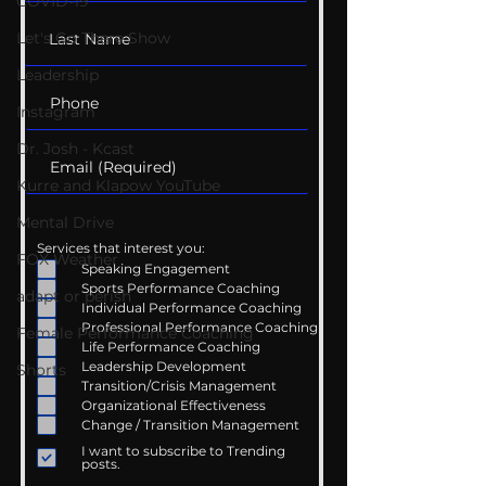
COVID-19
Let's Go There Show
Leadership
Instagram
Dr. Josh - Kcast
Kurre and Klapow YouTube
Mental Drive
Services that interest you:
FOX Weather
Speaking Engagement
Sports Performance Coaching
adapt or perish
Individual Performance Coaching
Professional Performance Coaching
Female Performance Coaching
Life Performance Coaching
Leadership Development
Shorts
Transition/Crisis Management
Organizational Effectiveness
Change / Transition Management
I want to subscribe to Trending
posts.