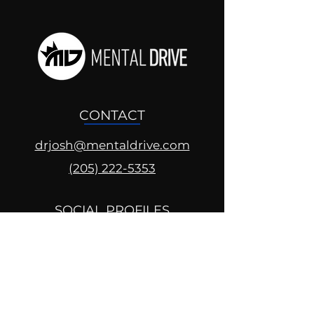
CONTACT
drjosh@mentaldrive.com
(205) 222-5353
SOCIAL PROFILES
Follow us @mentaldrive to view
daily inspiration, tools for
success and find your power to