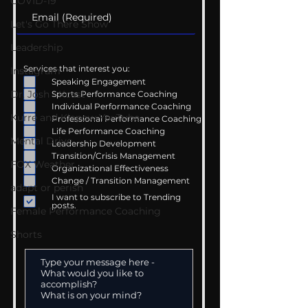
COVID-19
Let's Go There Show
Leadership
Services that interest you:
Instagram
Speaking Engagement
Dr. Josh - Kcast
Sports Performance Coaching
Individual Performance Coaching
Kurre and Klapow YouTube
Professional Performance Coaching
Life Performance Coaching
Mental Drive
Leadership Development
Transition/Crisis Management
FOX Weather
Organizational Effectiveness
Change / Transition Management
adapt or perish
I want to subscribe to Trending
posts.
Female Performance Coaching
Shorts