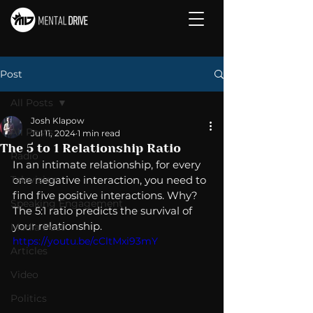
Post
All Posts
Josh Klapow
All Posts
Jul 11, 2024
1 min read
The 5 to 1 Relationship Ratio
Radio
In an intimate relationship, for every 
Television
one negative interaction, you need to 
find five positive interactions. Why?  
Speaking Engagement
The 5:1 ratio predicts the survival of 
your relationship.
Media Post
https://youtu.be/cCltMxi93mY
Articles
Video
Politics