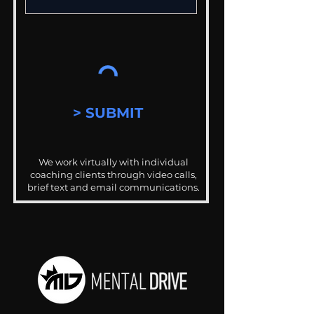
> SUBMIT
We work virtually with individual
coaching clients through video calls,
brief text and email communications.