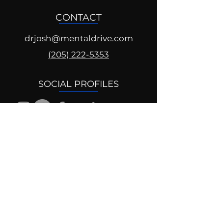
CONTACT
drjosh@mentaldrive.com
(205) 222-5353
SOCIAL PROFILES
Follow us @mentaldrive to view
daily inspiration, tools for
success and find your power to
achieve.
DIGITAL BRAND DESIGN