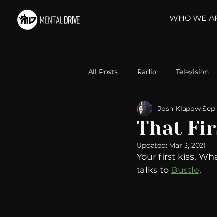
WHO WE A
All Posts
Radio
Television
Josh Klapow
Sep 
Relationships
Self-Improv
That Fir
Updated:
Mar 3, 2021
Take Action
Political Psyc
Your first kiss. Wh
talks to 
Bustle
.
Michelob Ultra
Web Wisd