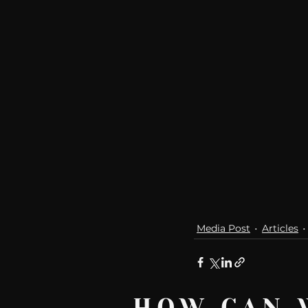
Media Post
Articles