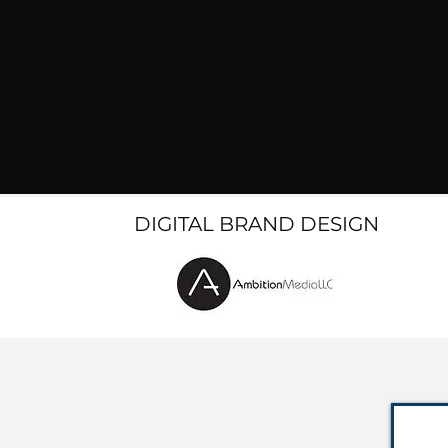
DIGITAL BRAND DESIGN