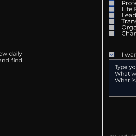
Prof
Life
Mental Health
Gett
Lead
Conversations
Unc
Tran
Orga
ew daily
I wa
 and find