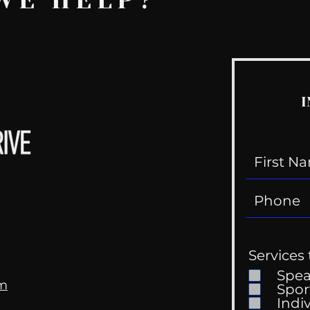
WE HELP?
I
Services 
Spe
om
Spor
Indi