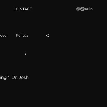
CONTACT
ideo
Politics
health
Bustle
Behind The Curve
ing?  Dr. Josh 
WBRC