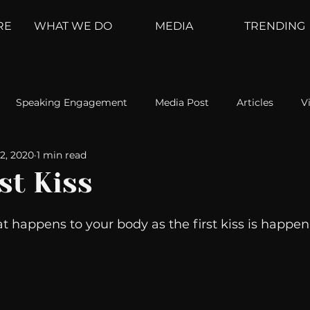
RE
WHAT WE DO
MEDIA
TRENDING
Speaking Engagement
Media Post
Articles
V
2, 2020
1 min read
ement
Weather Channel
MountainTrek
parenting
st Kiss
hoanalysis
The Web
Couch Talk
In Your Head
at happens to your body as the first kiss is happen
oms
Kurre and Klapow
WeatherNation
Elite Daily