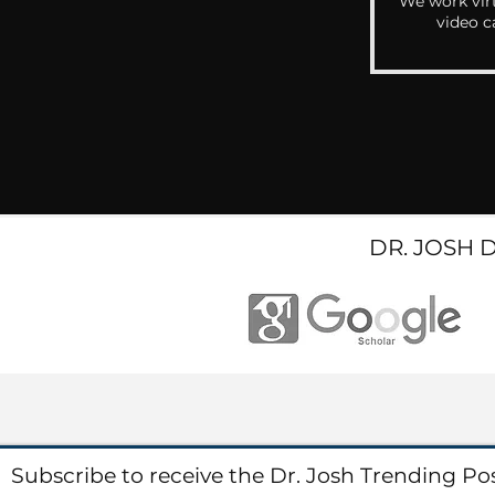
We work virt
video c
DR. JOSH 
Subscribe to receive the Dr. Josh Trending Po