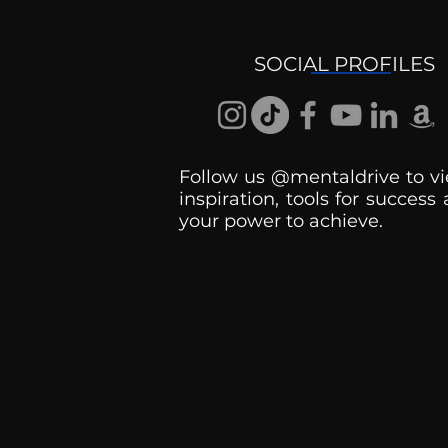
Ask the Psychologist
SOCIAL PROFILES
Follow us @mentaldrive to vi
inspiration, tools for success
your power to achieve.