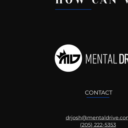
HOW CAN 
Recent Posts
CONTACT
drjosh@mentaldrive.c
(205) 222-5353