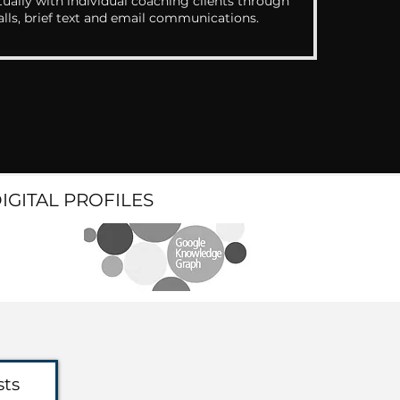
ually with individual coaching clients through
alls, brief text and email communications.
DIGITAL PROFILES
sts