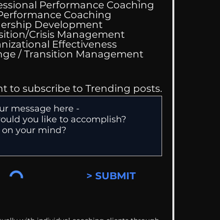
essional Performance Coaching
 Performance Coaching
ing Good At
ership Development
omfortable
sition/Crisis Management
nizational Effectiveness
Change / Transition Management
nt to subscribe to Trending posts.
> SUBMIT