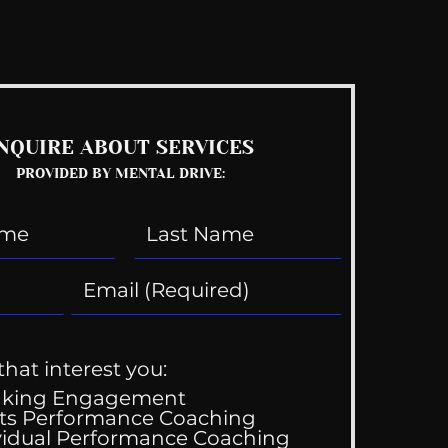
See All
NQUIRE ABOUT SERVICES
PROVIDED BY MENTAL DRIVE:
that interest you:
aking Engagement
ts Performance Coaching
vidual Performance Coaching