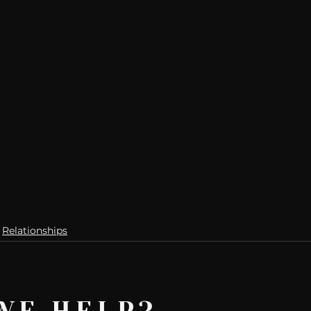
Relationships