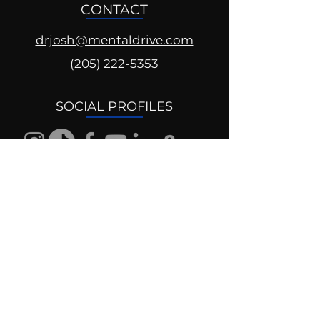
CONTACT
drjosh@mentaldrive.com
(205) 222-5353
SOCIAL PROFILES
Follow us @mentaldrive to view
daily inspiration, tools for
success and find your power to
achieve.
DIGITAL BRAND DESIGN