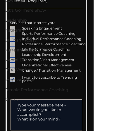
COVID-19
Let's Go There Show
Leadership
Services that interest you:
Speaking Engagement
Instagram
Sports Performance Coaching
Individual Performance Coaching
Dr. Josh - Kcast
Professional Performance Coaching
Life Performance Coaching
Kurre and Klapow YouTube
Leadership Development
Mental Drive
Transition/Crisis Management
Organizational Effectiveness
FOX Weather
Change / Transition Management
I want to subscribe to Trending
adapt or perish
posts.
Female Performance Coaching
Shorts