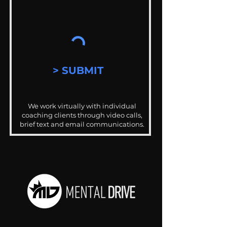
> SUBMIT
We work virtually with individual
coaching clients through video calls,
brief text and email communications.