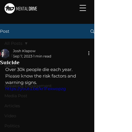
Post
All Posts
Josh Klapow
All Posts
Sep 7, 2023
1 min read
Suicide
Radio
Over 30k people die each year.  
Television
Please know the risk factors and 
warning signs.
Speaking Engagement
https://youtu.be/kr1Fexwopzg
Media Post
Articles
Video
Politics