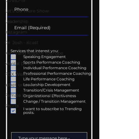
COVID-19
Let's Go There Show
Leadership
Instagram
Dr. Josh - Kcast
Services that interest you:
Kurre and Klapow YouTube
Speaking Engagement
Sports Performance Coaching
Mental Drive
Individual Performance Coaching
Professional Performance Coaching
FOX Weather
Life Performance Coaching
adapt or perish
Leadership Development
Transition/Crisis Management
Female Performance Coaching
Organizational Effectiveness
Change / Transition Management
Shorts
I want to subscribe to Trending
posts.