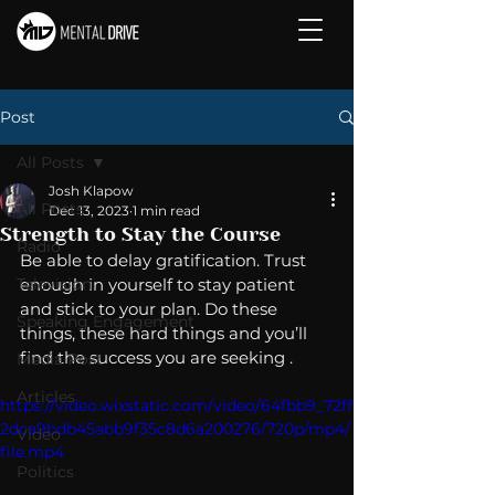
Post
All Posts
Josh Klapow
All Posts
Dec 13, 2023
1 min read
Strength to Stay the Course
Radio
Be able to delay gratification. Trust 
Television
enough in yourself to stay patient 
and stick to your plan. Do these 
Speaking Engagement
things, these hard things and you’ll 
find the success you are seeking . 
Media Post
Articles
https://video.wixstatic.com/video/64fbb9_72ff
2dca9bdb45abb9f35c8d6a200276/720p/mp4/
Video
file.mp4
Politics