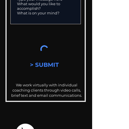
> SUBMIT
We work virtually with individual
coaching clients through video calls,
brief text and email communications.