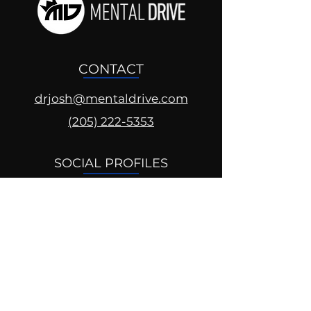
CONTACT
drjosh@mentaldrive.com
(205) 222-5353
SOCIAL PROFILES
Follow us @mentaldrive to view
daily inspiration, tools for
success and find your power to
achieve.