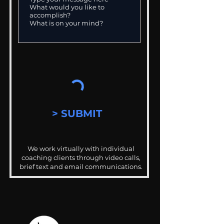
> SUBMIT
We work virtually with individual
coaching clients through video calls,
brief text and email communications.