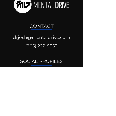
CONTACT
drjosh@mentaldrive.com
(205) 222-5353
SOCIAL PROFILES
Follow us @mentaldrive to view
daily inspiration, tools for
success and find your power to
achieve.