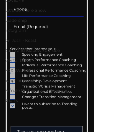
COVID-19
Let's Go There Show
Leadership
Instagram
Dr. Josh - Kcast
Services that interest you:
Kurre and Klapow YouTube
Speaking Engagement
Sports Performance Coaching
Mental Drive
Individual Performance Coaching
FOX Weather
Professional Performance Coaching
Life Performance Coaching
adapt or perish
Leadership Development
Transition/Crisis Management
Female Performance Coaching
Organizational Effectiveness
Change / Transition Management
Shorts
I want to subscribe to Trending
posts.