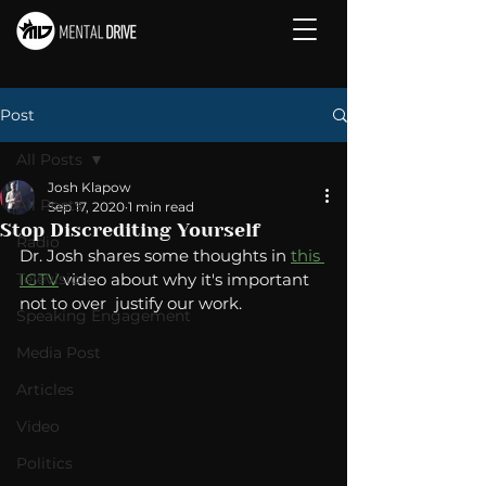
Post
All Posts
Josh Klapow
All Posts
Sep 17, 2020
1 min read
Stop Discrediting Yourself
Radio
Dr. Josh shares some thoughts in 
this 
Television
IGTV
 video about why it's important 
not to over  justify our work.    
Speaking Engagement
Media Post
Articles
Video
Politics