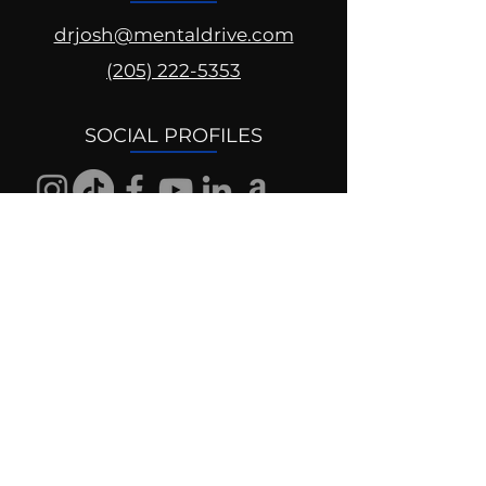
drjosh@mentaldrive.com
(205) 222-5353
SOCIAL PROFILES
Follow us @mentaldrive to view
daily inspiration, tools for
success and find your power to
achieve.
DIGITAL BRAND DESIGN