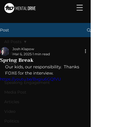
Post
All Posts
Josh Klapow
All Posts
Mar 6, 2025
1 min read
Spring Break
Radio
Our kids, our responsibility.  Thanks 
Television
FOX6 for the interview. 
https://youtu.be/Bxgiu6GQfVU
Speaking Engagement
Media Post
Articles
Video
Politics