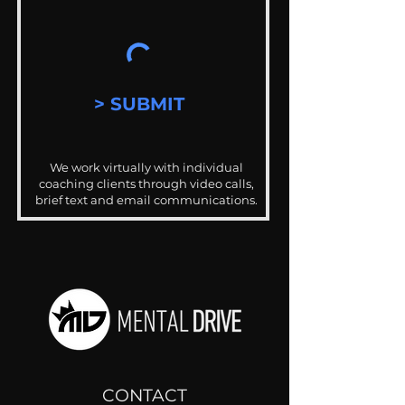
> SUBMIT
We work virtually with individual
coaching clients through video calls,
brief text and email communications.
CONTACT