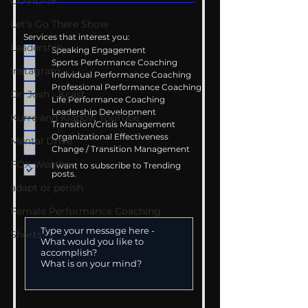
COVID-19
Let's Go There Show
Services that interest you:
Leadership
Speaking Engagement
Sports Performance Coaching
Instagram
Individual Performance Coaching
Professional Performance Coaching
Dr. Josh - Kcast
Life Performance Coaching
Leadership Development
Kurre and Klapow YouTube
Transition/Crisis Management
Organizational Effectiveness
Mental Drive
Change / Transition Management
FOX Weather
I want to subscribe to Trending
posts.
adapt or perish
Female Performance Coaching
Shorts