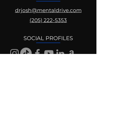
drjosh@mentaldrive.com
(205) 222-5353
SOCIAL PROFILES
Follow us @mentaldrive to view
daily inspiration, tools for
success and find your power to
achieve.
DIGITAL BRAND DESIGN