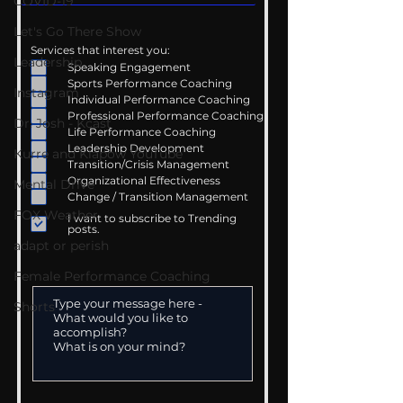
COVID-19
Let's Go There Show
Services that interest you:
Leadership
Speaking Engagement
Sports Performance Coaching
Instagram
Individual Performance Coaching
Professional Performance Coaching
Dr. Josh - Kcast
Life Performance Coaching
Leadership Development
Kurre and Klapow YouTube
Transition/Crisis Management
Organizational Effectiveness
Mental Drive
Change / Transition Management
FOX Weather
I want to subscribe to Trending
posts.
adapt or perish
Female Performance Coaching
Shorts