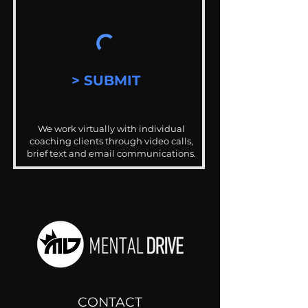
> SUBMIT
We work virtually with individual
coaching clients through video calls,
brief text and email communications.
CONTACT