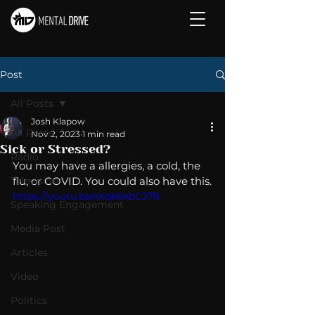
Post
All Posts
Josh Klapow
All Posts
Nov 2, 2023
1 min read
Sick or Stressed?
Radio
You may have a allergies, a cold, the 
Television
flu, or COVID. You could also have this.
https://youtu.be/xXqk6kbC278
Speaking Engagement
Media Post
Articles
Video
Politics