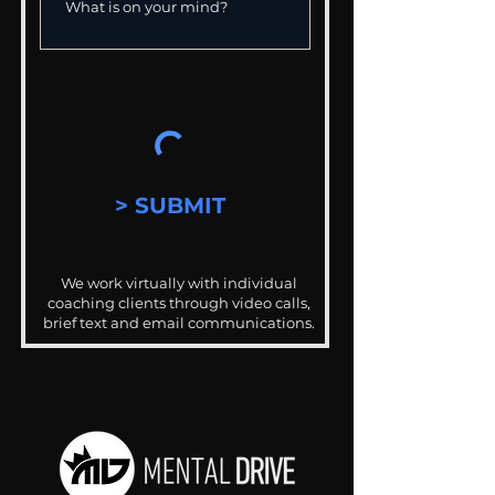
> SUBMIT
We work virtually with individual
coaching clients through video calls,
brief text and email communications.