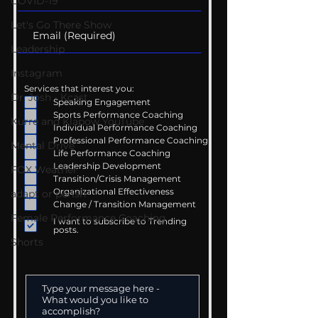
COVID-19
Let's Go There Show
Leadership
Instagram
Services that interest you:
Dr. Josh - Kcast
Speaking Engagement
Sports Performance Coaching
Kurre and Klapow YouTube
Individual Performance Coaching
Professional Performance Coaching
Mental Drive
Life Performance Coaching
Leadership Development
FOX Weather
Transition/Crisis Management
Organizational Effectiveness
adapt or perish
Change / Transition Management
Female Performance Coaching
I want to subscribe to Trending
posts.
Shorts