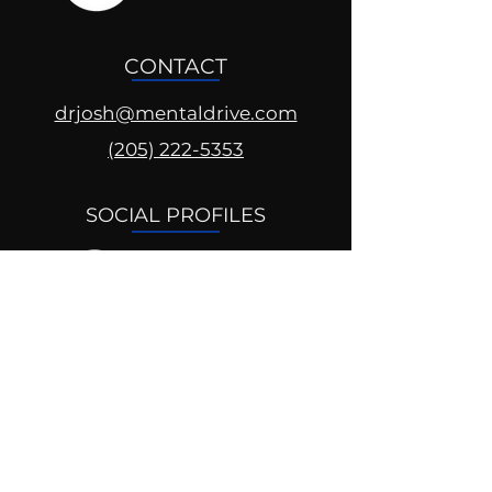
CONTACT
drjosh@mentaldrive.com
(205) 222-5353
SOCIAL PROFILES
Follow us @mentaldrive to view
daily inspiration, tools for
success and find your power to
achieve.
DIGITAL BRAND DESIGN