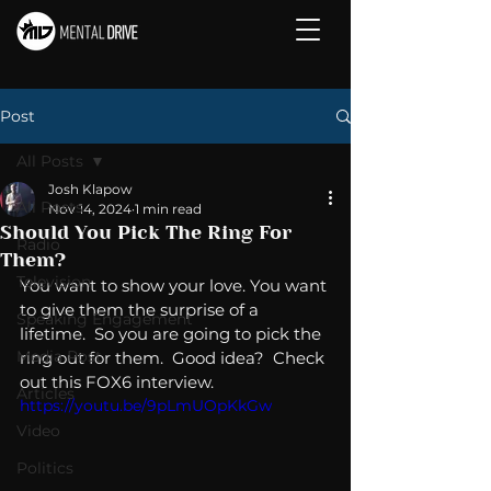
Post
All Posts
Josh Klapow
All Posts
Nov 14, 2024
1 min read
Should You Pick The Ring For
Radio
Them?
Television
You want to show your love. You want 
to give them the surprise of a 
Speaking Engagement
lifetime.  So you are going to pick the 
Media Post
ring out for them.  Good idea?  Check 
out this FOX6 interview. 
Articles
https://youtu.be/9pLmUOpKkGw
Video
Politics