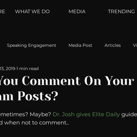
RE
WHAT WE DO
MEDIA
TRENDING
Speaking Engagement
Media Post
Articles
V
13, 2019
1 min read
ement
Weather Channel
MountainTrek
parenting
You Comment On Your 
am Posts?
hoanalysis
The Web
Couch Talk
In Your Head
Sometimes? Maybe? 
Dr. Josh gives Elite Daily
 guide
oms
Kurre and Klapow
WeatherNation
Elite Daily
 when not to comment..