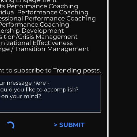
aking Engagement
ts Performance Coaching
vidual Performance Coaching
essional Performance Coaching
 Performance Coaching
ing Good At
ership Development
omfortable
sition/Crisis Management
nizational Effectiveness
Change / Transition Management
nt to subscribe to Trending posts.
> SUBMIT