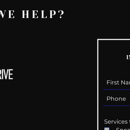
WE HELP?
I
Services 