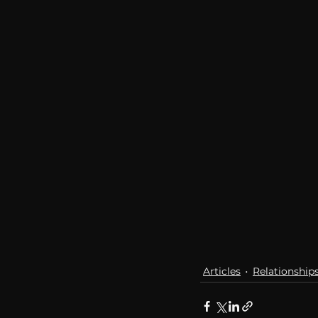
Articles
Relationship