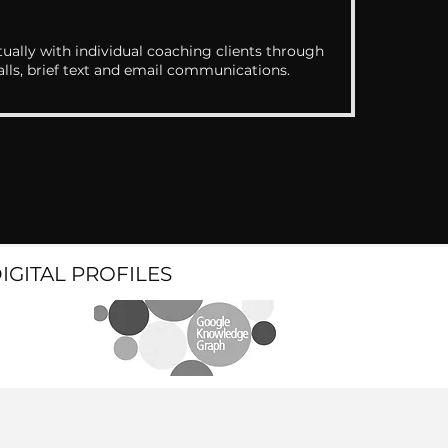
ually with individual coaching clients through
alls, brief text and email communications.
DIGITAL PROFILES