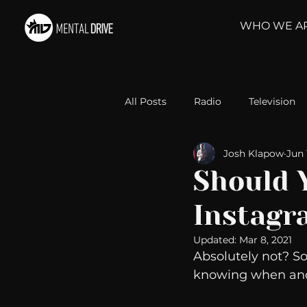
WHO WE A
All Posts
Radio
Television
Josh Klapow
Jun 
Relationships
Self-Improv
Should 
Instagr
Take Action
Political Psyc
Updated:
Mar 8, 2021
Absolutely not? 
Michelob Ultra
Web Wisd
knowing when and