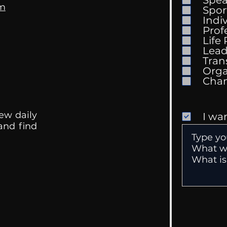
Spe
om
Spor
Indi
Prof
Life
Mental Health
Gett
Lead
Conversations
Unc
Tran
Orga
ew daily
I wa
 and find