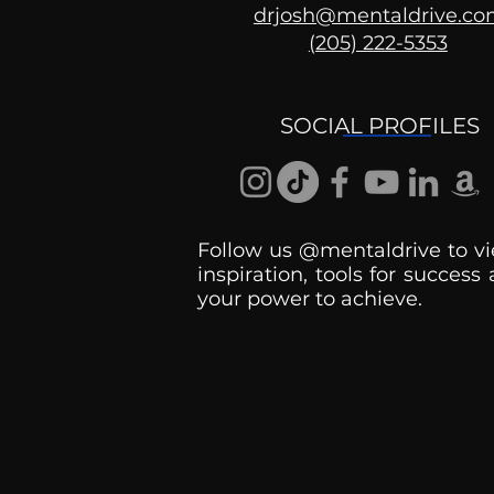
drjosh@mentaldrive.c
(205) 222-5353
Ask the Psychologist
SOCIAL PROFILES
Follow us @mentaldrive to vi
inspiration, tools for success
your power to achieve.