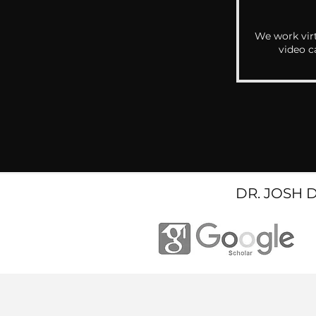
We work virt
video c
DR. JOSH 