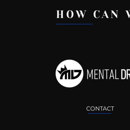
HOW CAN 
Recent Posts
CONTACT