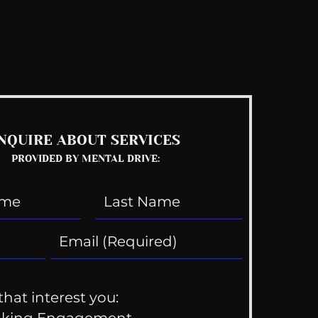
See All
NQUIRE ABOUT SERVICES
PROVIDED BY MENTAL DRIVE:
that interest you: