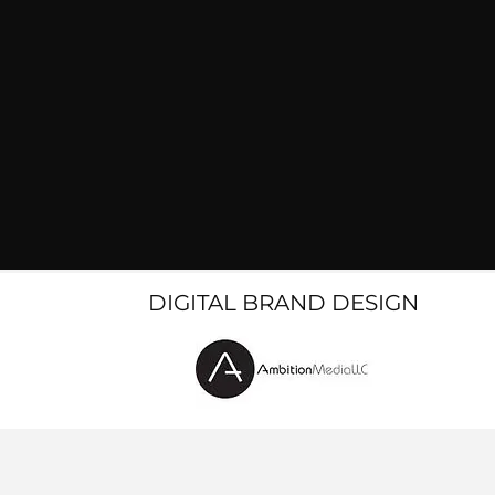
DIGITAL BRAND DESIGN