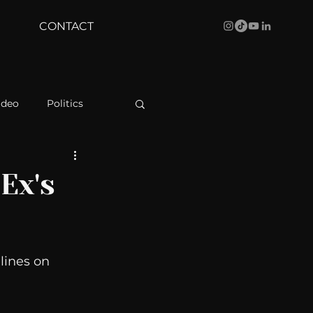
CONTACT
ideo
Politics
health
Bustle
Ex's
Behind The Curve
lines on 
WBRC