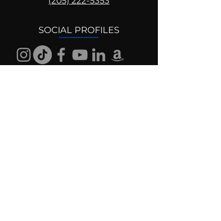
(205) 222-5353
SOCIAL PROFILES
Follow us @mentaldrive to view
daily inspiration, tools for
success and find your power to
achieve.
DIGITAL BRAND DESIGN
DR. JOSH DIGITAL PROFILES