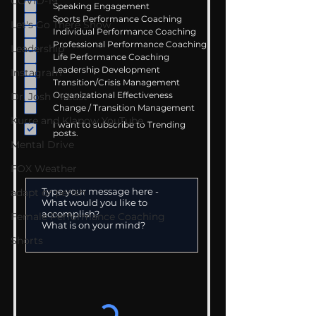
COVID-19
Speaking Engagement
Sports Performance Coaching
Let's Go There Show
Individual Performance Coaching
Professional Performance Coaching
Leadership
Life Performance Coaching
Leadership Development
Instagram
Transition/Crisis Management
Organizational Effectiveness
Dr. Josh - Kcast
Change / Transition Management
Kurre and Klapow YouTube
I want to subscribe to Trending
posts.
Mental Drive
FOX Weather
adapt or perish
Female Performance Coaching
Shorts