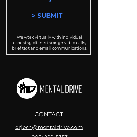
> SUBMIT
We work virtually with individual
coaching clients through video calls,
brief text and email communications.
CONTACT
drjosh@mentaldrive.com