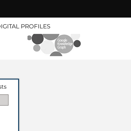
DIGITAL PROFILES
sts