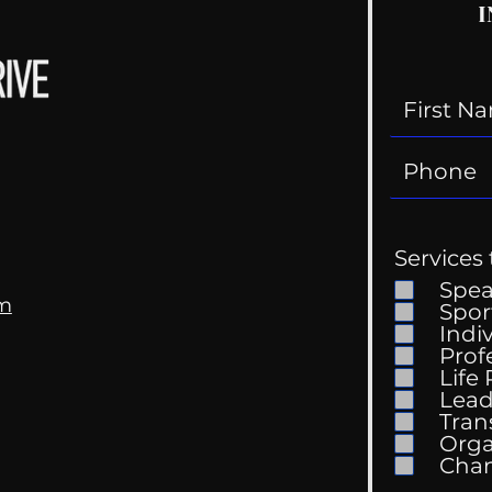
I
Services 
Spe
om
Spor
Indi
Prof
Life
Mental Health
Gett
Lead
Conversations
Unc
Tran
Orga