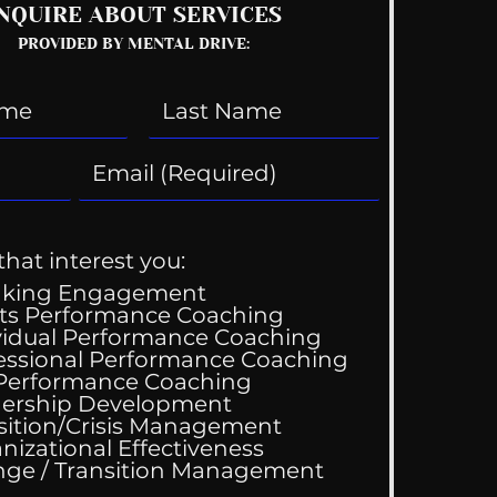
NQUIRE ABOUT SERVICES
PROVIDED BY MENTAL DRIVE:
that interest you:
aking Engagement
ts Performance Coaching
vidual Performance Coaching
essional Performance Coaching
 Performance Coaching
ing Good At
ership Development
omfortable
sition/Crisis Management
nizational Effectiveness
Change / Transition Management