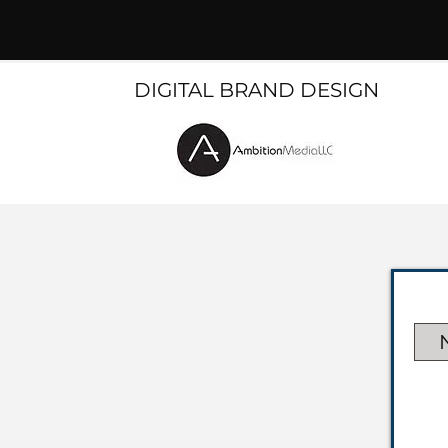
DIGITAL BRAND DESIGN