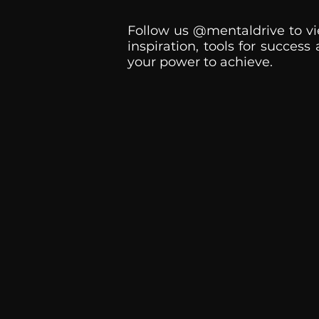
Follow us @mentaldrive to vi
inspiration, tools for success
your power to achieve.