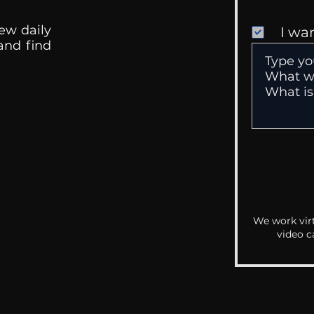
ew daily
I wa
 and find
We work virt
video c