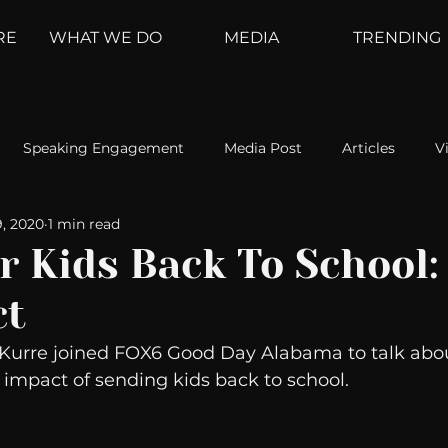
RE
WHAT WE DO
MEDIA
TRENDING
Speaking Engagement
Media Post
Articles
V
9, 2020
1 min read
ement
Weather Channel
MountainTrek
parenting
r Kids Back To School
ct
hoanalysis
The Web
Couch Talk
In Your Head
 Kurre joined FOX6 Good Day Alabama to talk abou
 impact of sending kids back to school. 
oms
Kurre and Klapow
WeatherNation
Elite Daily