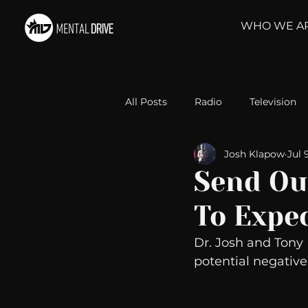
WHO WE A
All Posts
Radio
Television
Josh Klapow
Jul 
Relationships
Self-Improv
Send Ou
To Expe
Take Action
Political Psyc
Dr. Josh and Tony
potential negative
Michelob Ultra
Web Wisd