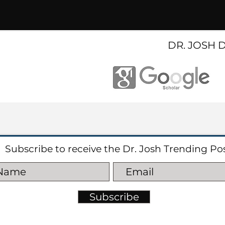
DR. JOSH 
Subscribe to receive the Dr. Josh Trending Po
Subscribe