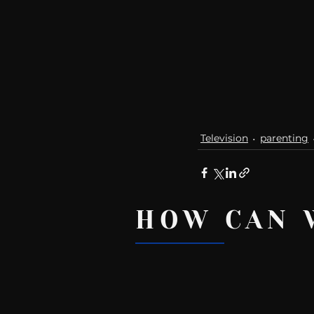
Television
parenting
HOW CAN 
Recent Posts