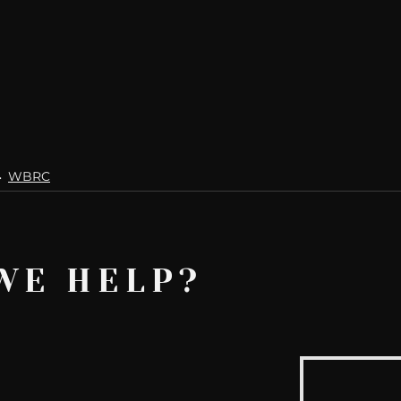
WBRC
WE HELP?