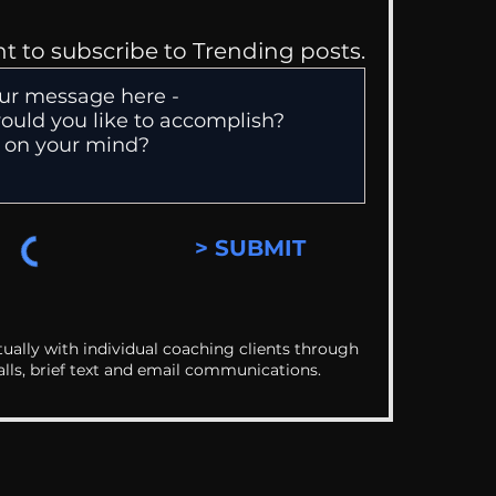
nt to subscribe to Trending posts.
> SUBMIT
ually with individual coaching clients through
alls, brief text and email communications.