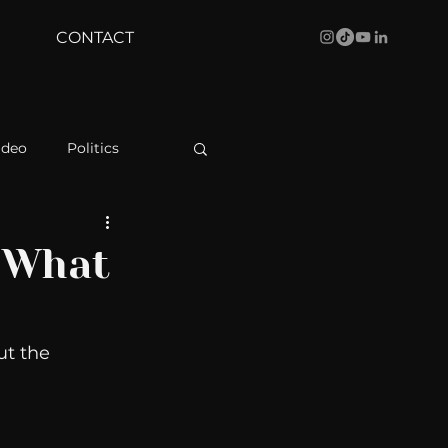
CONTACT
ideo
Politics
health
Bustle
: What
Behind The Curve
t the 
WBRC