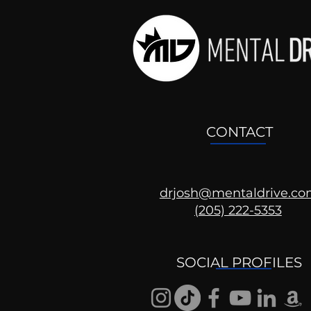
CONTACT
drjosh@mentaldrive.c
(205) 222-5353
Ask the Psychologist
SOCIAL PROFILES