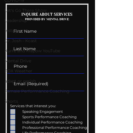
COVID-19
Let's Go There Show
Mental Health
Getting Good 
INQUIRE ABOUT SERVICES
PROVIDED BY MENTAL DRIVE:
Conversations
Uncomfortabl
Leadership
Instagram
Dr. Josh - Kcast
Kurre and Klapow YouTube
Mental Drive
FOX Weather
adapt or perish
Female Performance Coaching
Shorts
Services that interest you:
Speaking Engagement
Sports Performance Coaching
Individual Performance Coaching
Professional Performance Coaching
Life Performance Coaching