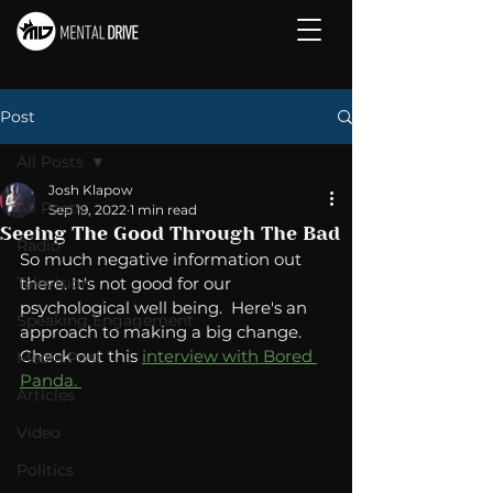
Post
All Posts
Josh Klapow
All Posts
Sep 19, 2022
1 min read
Seeing The Good Through The Bad
Radio
So much negative information out 
Television
there. It's not good for our 
psychological well being.  Here's an 
Speaking Engagement
approach to making a big change.  
Check out this 
interview with Bored 
Media Post
Panda. 
Articles
Video
Politics