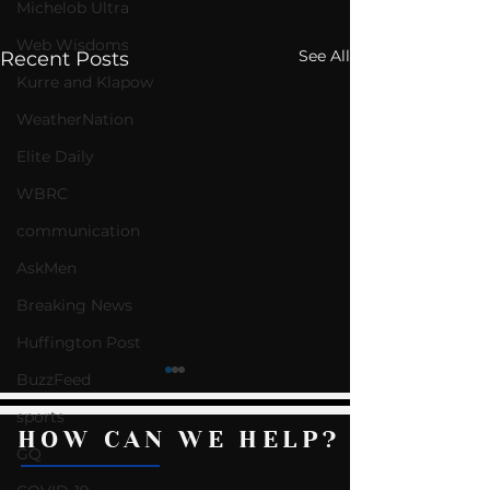
Michelob Ultra
Web Wisdoms
See All
Recent Posts
Kurre and Klapow
WeatherNation
Elite Daily
WBRC
communication
AskMen
Breaking News
Huffington Post
BuzzFeed
sports
HOW CAN WE HELP?
GQ