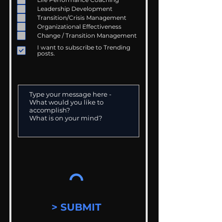
Leadership Development
Transition/Crisis Management
Organizational Effectiveness
Change / Transition Management
I want to subscribe to Trending
posts.
> SUBMIT