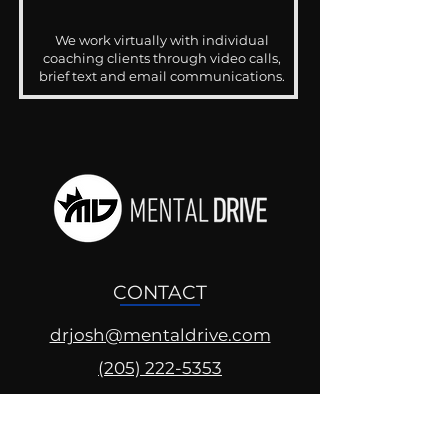
We work virtually with individual
coaching clients through video calls,
brief text and email communications.
CONTACT
drjosh@mentaldrive.com
(205) 222-5353
SOCIAL PROFILES