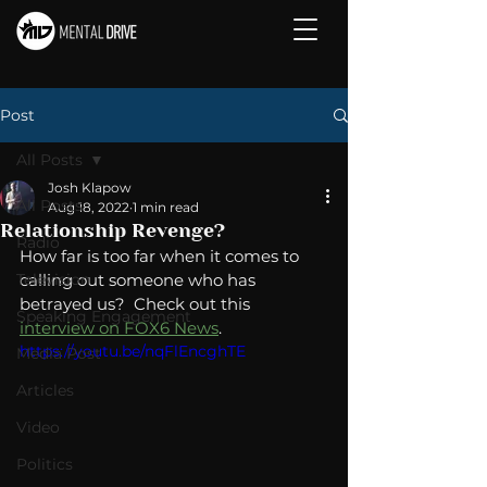
Post
All Posts
Josh Klapow
All Posts
Aug 18, 2022
1 min read
Relationship Revenge?
Radio
How far is too far when it comes to 
Television
calling out someone who has 
betrayed us?  Check out this 
Speaking Engagement
interview on FOX6 News
. 
https://youtu.be/nqFlEncghTE
Media Post
Articles
Video
Politics