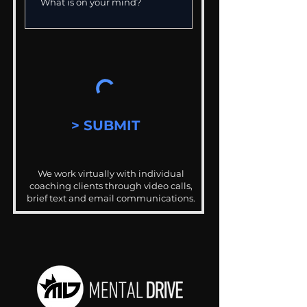
> SUBMIT
We work virtually with individual
coaching clients through video calls,
brief text and email communications.