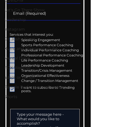
COVID-19
Let's Go There Show
Leadership
Instagram
Services that interest you:
Dr. Josh - Kcast
Speaking Engagement
Sports Performance Coaching
Kurre and Klapow YouTube
Individual Performance Coaching
Professional Performance Coaching
Mental Drive
Life Performance Coaching
Leadership Development
FOX Weather
Transition/Crisis Management
Organizational Effectiveness
adapt or perish
Change / Transition Management
Female Performance Coaching
I want to subscribe to Trending
posts.
Shorts