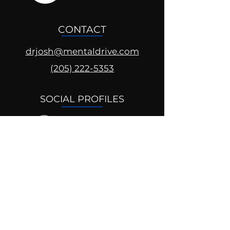
CONTACT
drjosh@mentaldrive.com
(205) 222-5353
SOCIAL PROFILES
Follow us @mentaldrive to view
daily inspiration, tools for
success and find your power to
achieve.
DIGITAL BRAND DESIGN