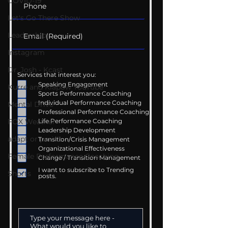
COVID-19
Let's Go There Show
Leadership
Instagram
Dr. Josh - Kcast
Services that interest you:
Speaking Engagement
Kurre and Klapow YouTube
Sports Performance Coaching
Individual Performance Coaching
Mental Drive
Professional Performance Coaching
Life Performance Coaching
FOX Weather
Leadership Development
adapt or perish
Transition/Crisis Management
Organizational Effectiveness
Female Performance Coaching
Change / Transition Management
I want to subscribe to Trending
Shorts
posts.