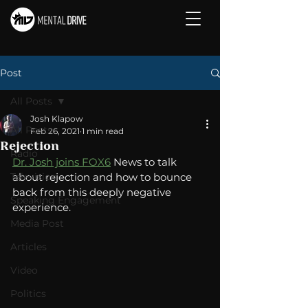
Post
All Posts
Josh Klapow
All Posts
Feb 26, 2021
1 min read
Rejection
Radio
Dr. Josh joins FOX6
 News to talk 
Television
about rejection and how to bounce 
back from this deeply negative 
Speaking Engagement
experience. 
Media Post
Articles
Video
Politics