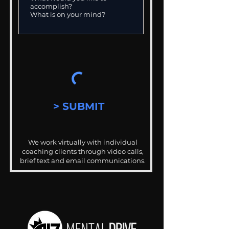
> SUBMIT
We work virtually with individual
coaching clients through video calls,
brief text and email communications.