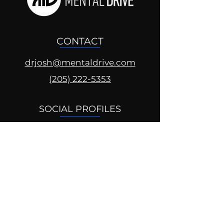
CONTACT
drjosh@mentaldrive.com
(205) 222-5353
SOCIAL PROFILES
Follow us @mentaldrive to view
daily inspiration, tools for
success and find your power to
achieve.