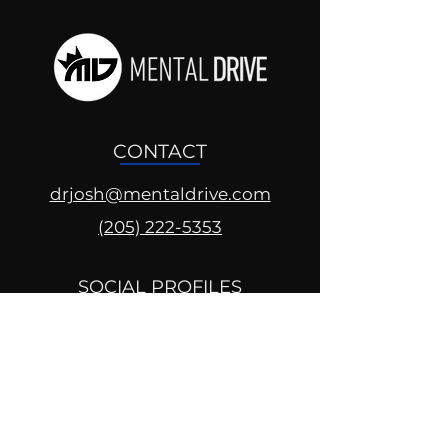
CONTACT
drjosh@mentaldrive.com
(205) 222-5353
SOCIAL PROFILES
Follow us @mentaldrive to view
daily inspiration, tools for
success and find your power to
achieve.