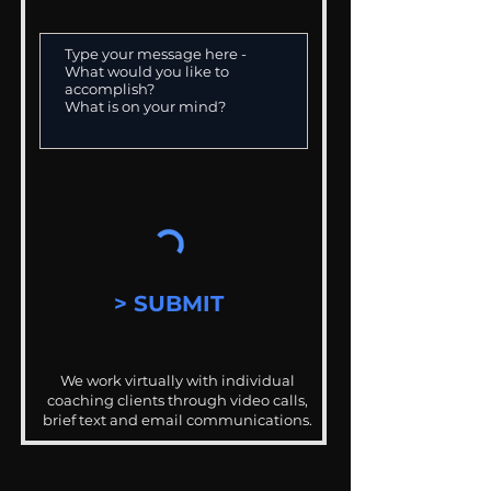
> SUBMIT
We work virtually with individual
coaching clients through video calls,
brief text and email communications.