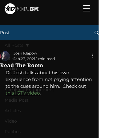
Post
All Posts
Josh Klapow
All Posts
Jan 23, 2021
1 min read
Read The Room
Radio
Dr. Josh talks about his own 
Television
experience from not paying attention 
to the cues around him.  Check out 
Speaking Engagement
this IGTV video
. 
Media Post
Articles
Video
Politics