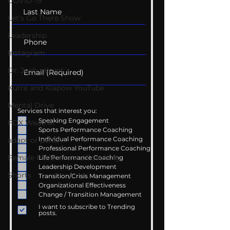
COVID-19
Let's Go There Show
Leadership
Instagram
Dr. Josh - Kcast
Kurre and Klapow YouTube
Mental Drive
Services that interest you:
Speaking Engagement
FOX Weather
Sports Performance Coaching
Individual Performance Coaching
adapt or perish
Professional Performance Coaching
Female Performance Coaching
Life Performance Coaching
Leadership Development
Shorts
Transition/Crisis Management
Organizational Effectiveness
Change / Transition Management
I want to subscribe to Trending
posts.