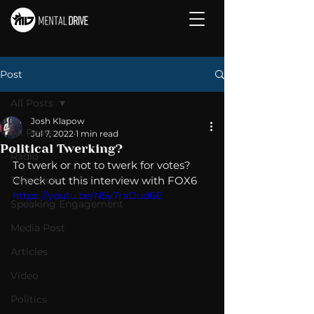
Post
All Posts
Josh Klapow
All Posts
Jul 7, 2022
1 min read
Political Twerking?
Radio
To twerk or not to twerk for votes?  
Television
Check out this interview with FOX6 
https://youtu.be/N5y7raDud6E
Speaking Engagement
Media Post
Articles
Video
Politics