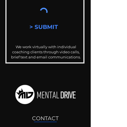
> SUBMIT
We work virtually with individual
coaching clients through video calls,
brief text and email communications.
CONTACT