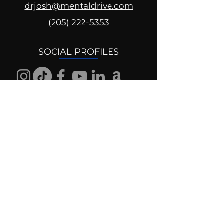
drjosh@mentaldrive.com
(205) 222-5353
SOCIAL PROFILES
Follow us @mentaldrive to view
daily inspiration, tools for
success and find your power to
achieve.
DIGITAL BRAND DESIGN