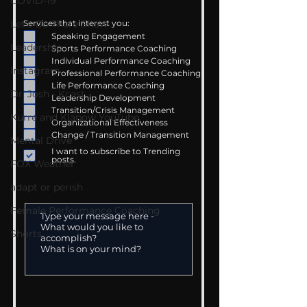
COVID-19
Let's Go There Show
Services that interest you:
Speaking Engagement
Leadership
Sports Performance Coaching
Individual Performance Coaching
Instagram
Professional Performance Coaching
Life Performance Coaching
Dr. Josh - Kcast
Leadership Development
Transition/Crisis Management
Kurre and Klapow YouTube
Organizational Effectiveness
Change / Transition Management
Mental Drive
I want to subscribe to Trending
posts.
FOX Weather
adapt or perish
Female Performance Coaching
Shorts