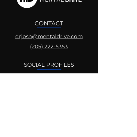
CONTACT
drjosh@mentaldrive.com
(205) 222-5353
SOCIAL PROFILES
Follow us @mentaldrive to view
daily inspiration, tools for
success and find your power to
achieve.