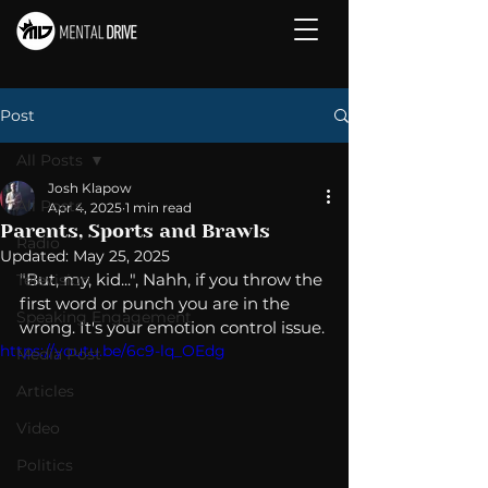
Post
All Posts
Josh Klapow
All Posts
Apr 4, 2025
1 min read
Parents, Sports and Brawls
Radio
Updated:
May 25, 2025
"But, my, kid...", Nahh, if you throw the 
Television
first word or punch you are in the 
Speaking Engagement
wrong. It's your emotion control issue. 
https://youtu.be/6c9-lq_OEdg
Media Post
Articles
Video
Politics