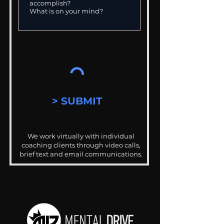
> SUBMIT
We work virtually with individual
coaching clients through video calls,
brief text and email communications.