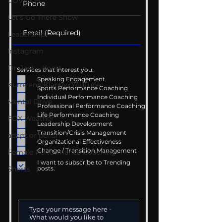
COVID-19
Let's Go There Show
Leadership
Instagram
Dr. Josh - Kcast
Services that interest you:
Speaking Engagement
Kurre and Klapow YouTube
Sports Performance Coaching
Individual Performance Coaching
Mental Drive
Professional Performance Coaching
Life Performance Coaching
FOX Weather
Leadership Development
Transition/Crisis Management
adapt or perish
Organizational Effectiveness
Change / Transition Management
Female Performance Coaching
I want to subscribe to Trending
Shorts
posts.