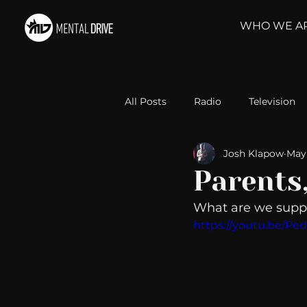
WHO WE A
All Posts
Radio
Television
Josh Klapow
May 
Relationships
Self-Improv
Parents
What are we suppo
Take Action
Political Psyc
https://youtu.be/P
Michelob Ultra
Web Wisd