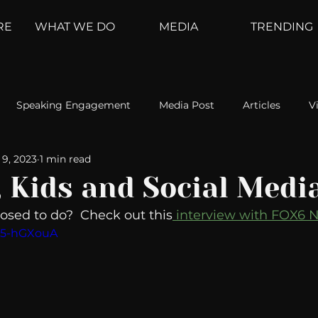
RE
WHAT WE DO
MEDIA
TRENDING
Speaking Engagement
Media Post
Articles
V
9, 2023
1 min read
ement
Weather Channel
MountainTrek
parenting
, Kids and Social Medi
sed to do?  Check out this
 interview with FOX6 
hoanalysis
The Web
Couch Talk
In Your Head
ed5-hGXouA
oms
Kurre and Klapow
WeatherNation
Elite Daily