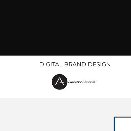
DIGITAL BRAND DESIGN