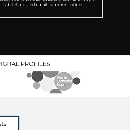
alls, brief text and email communications.
DIGITAL PROFILES
sts