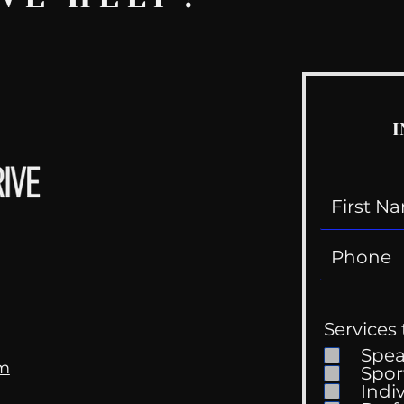
I
Services 
Spe
om
Spor
Indi
Kell