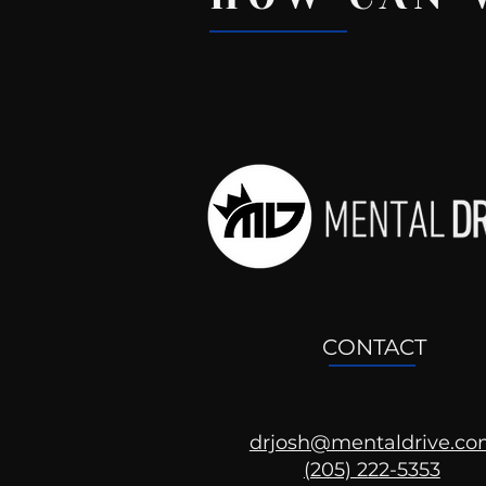
Recent Posts
CONTACT
drjosh@mentaldrive.c
(205) 222-5353