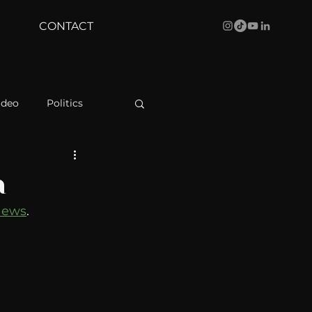
CONTACT
ideo
Politics
health
Bustle
a
News
. 
Behind The Curve
WBRC