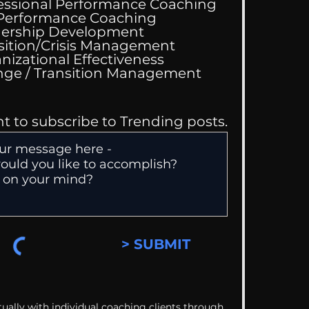
essional Performance Coaching
 Performance Coaching
ership Development
sition/Crisis Management
nizational Effectiveness
Change / Transition Management
nt to subscribe to Trending posts.
> SUBMIT
ually with individual coaching clients through