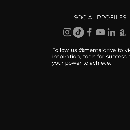
Getting Good At
Uncomfortable
SOCIAL PROFILES
Follow us @mentaldrive to vi
inspiration, tools for success
your power to achieve.