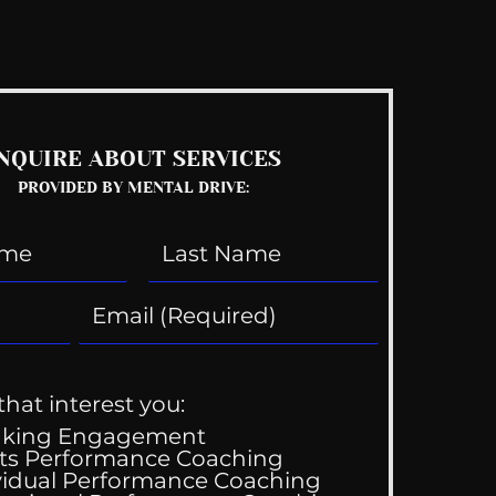
See All
NQUIRE ABOUT SERVICES
PROVIDED BY MENTAL DRIVE:
that interest you:
aking Engagement
ts Performance Coaching
vidual Performance Coaching
y Gets Engaged!