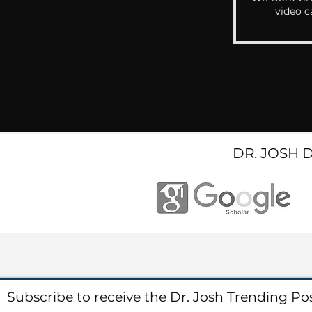
video c
DR. JOSH 
Subscribe to receive the Dr. Josh Trending Po