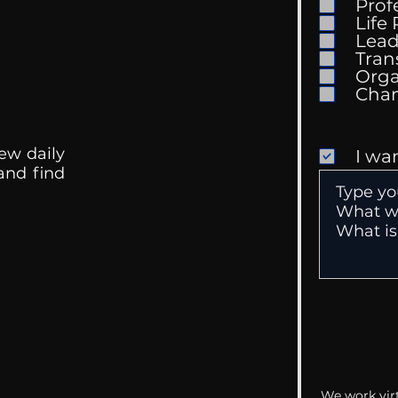
Prof
The Wedding Guest List
Life
Lead
Tran
Orga
ew daily
I wa
 and find
We work virt