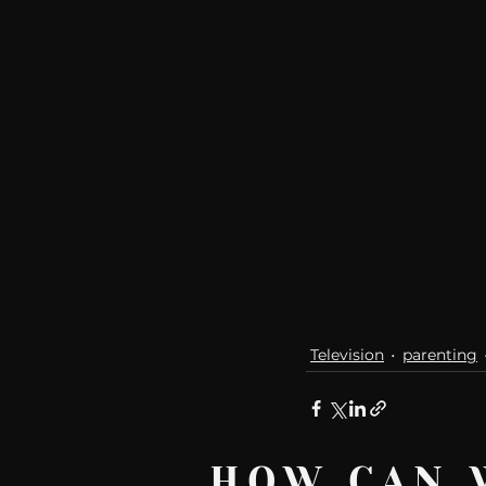
communication
AskMen
Television
parenting
HOW CAN 